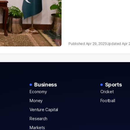
Apr 29, 2025
Apr 
Business
Sports
Economy
Cricket
Money
Football
Venture Capital
Research
Markets