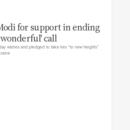
odi for support in ending
wonderful' call
day wishes and pledged to take ties “to new heights”
kraine