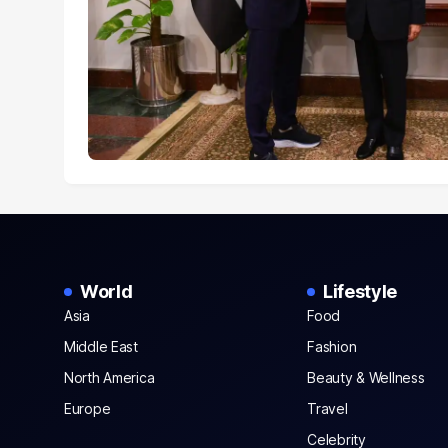
World
Lifestyle
Asia
Food
Middle East
Fashion
North America
Beauty & Wellness
Europe
Travel
Celebrity