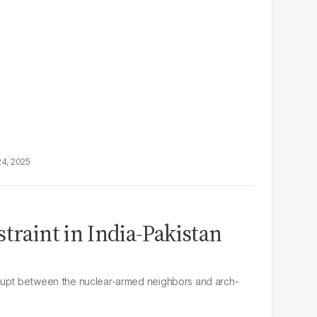
24, 2025
traint in India-Pakistan
rupt between the nuclear-armed neighbors and arch-