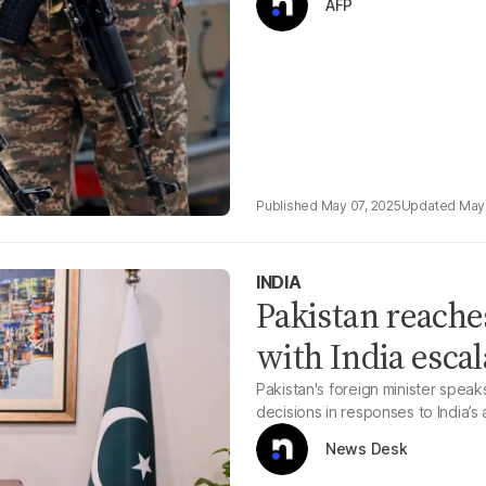
AFP
May 07, 2025
May 
INDIA
Pakistan reache
with India escal
Pakistan's foreign minister speak
decisions in responses to India’s 
News Desk