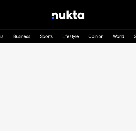
ia
Business
Sports
Lifestyle
Opinion
World