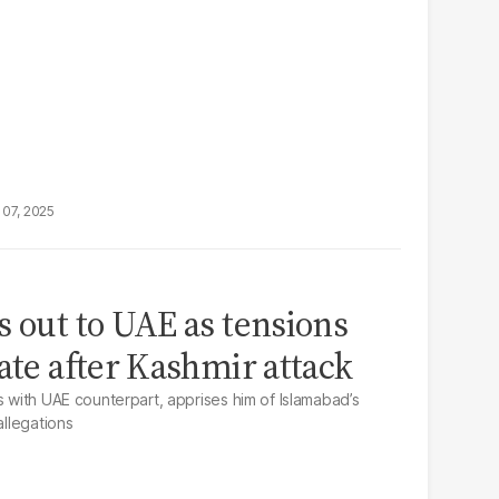
07, 2025
s out to UAE as tensions
ate after Kashmir attack
s with UAE counterpart, apprises him of Islamabad’s
allegations