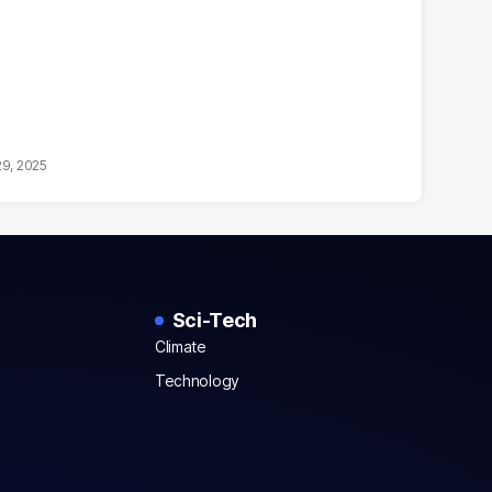
29, 2025
Sci-Tech
Climate
Technology