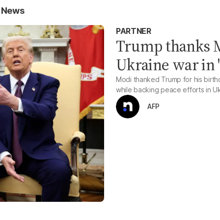
n News
PARTNER
Trump thanks M
Ukraine war in '
Modi thanked Trump for his birth
while backing peace efforts in U
AFP