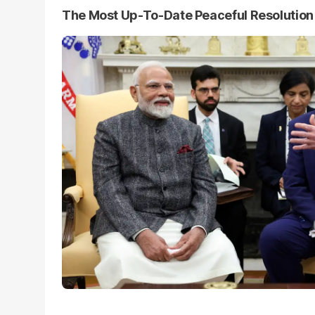
The Most Up-To-Date Peaceful Resolutio