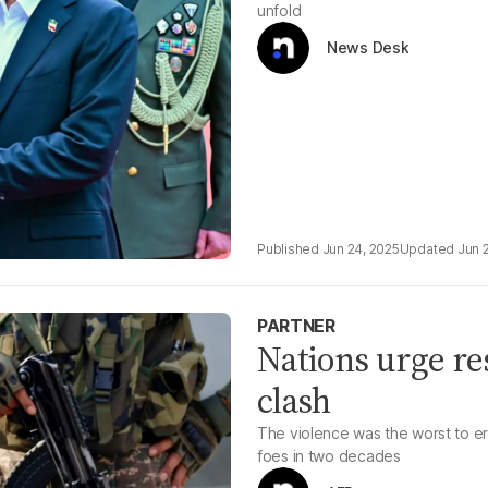
unfold
News Desk
Jun 24, 2025
Jun 
PARTNER
Nations urge res
clash
The violence was the worst to e
foes in two decades