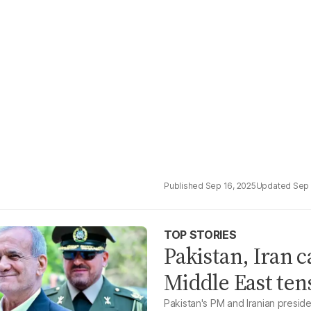
Sep 16, 2025
Sep 
TOP STORIES
Pakistan, Iran 
Middle East ten
Pakistan's PM and Iranian preside