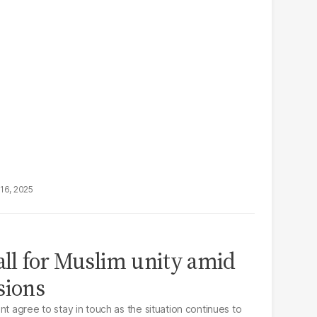
16, 2025
call for Muslim unity amid
sions
nt agree to stay in touch as the situation continues to