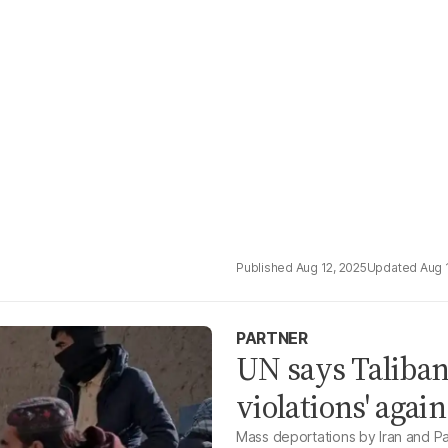
Aug 12, 2025
Aug 
PARTNER
UN says Taliban
violations' aga
Mass deportations by Iran and Pak