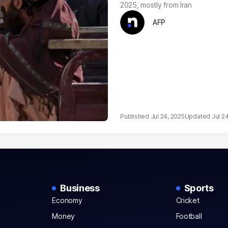
2025, mostly from Iran
AFP
Jul 24, 2025
Jul 2
Business
Sports
Economy
Cricket
Money
Football