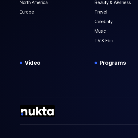
North America
Beauty & Wellness
Europe
Travel
Celebrity
Music
TV & Film
Video
Programs