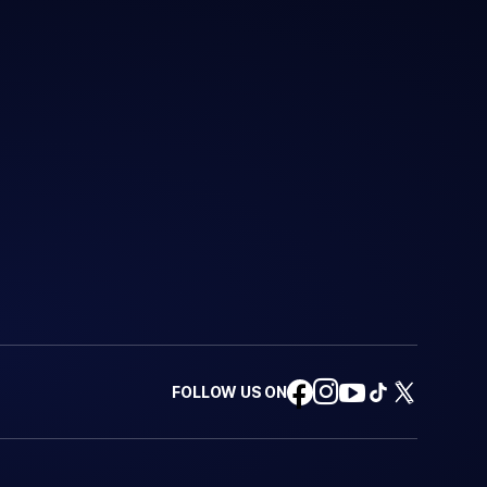
FOLLOW US ON