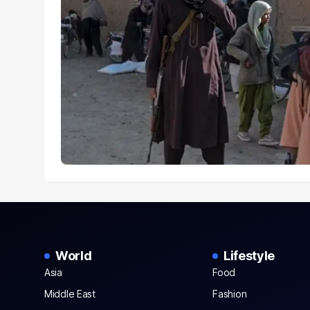
World
Lifestyle
Asia
Food
Middle East
Fashion