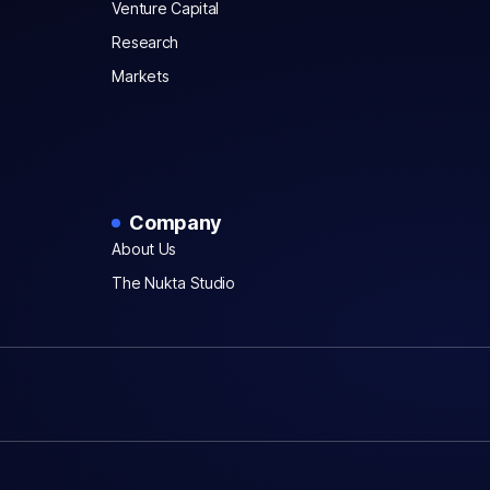
Venture Capital
Research
Markets
Company
About Us
The Nukta Studio