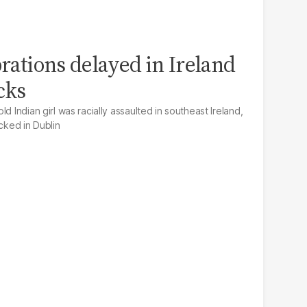
brations delayed in Ireland
acks
d Indian girl was racially assaulted in southeast Ireland,
acked in Dublin