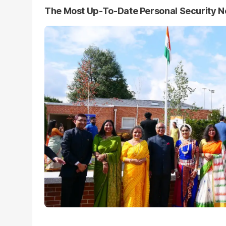
The Most Up-To-Date Personal Security 