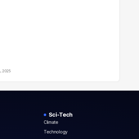
4, 2025
Sci-Tech
Climate
Technology