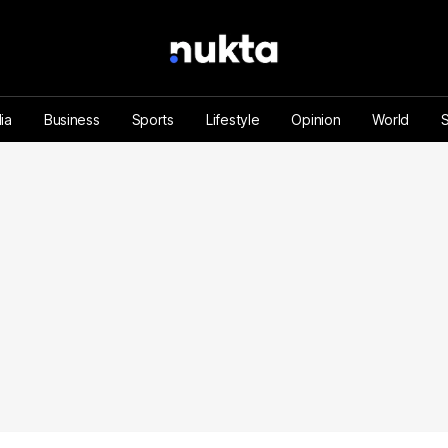
ia
Business
Sports
Lifestyle
Opinion
World