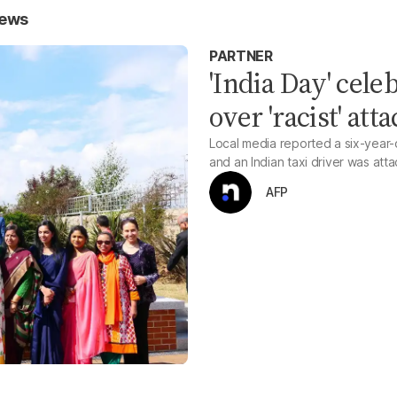
News
PARTNER
'India Day' cele
over 'racist' att
Local media reported a six-year-ol
and an Indian taxi driver was att
AFP