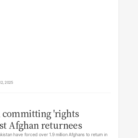
12, 2025
 committing 'rights
inst Afghan returnees
istan have forced over 1.9 million Afghans to return in