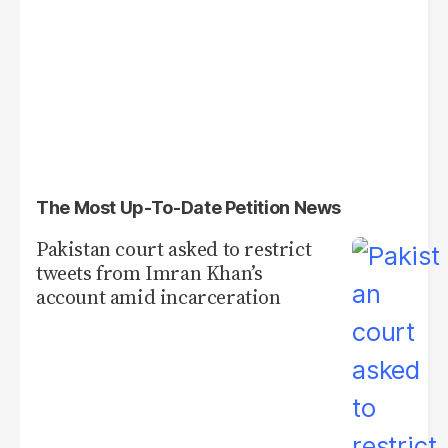
The Most Up-To-Date Petition News
Pakistan court asked to restrict
tweets from Imran Khan’s
account amid incarceration