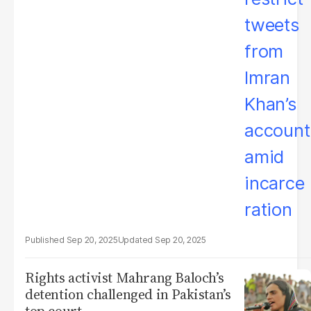
Sep 20, 2025
Sep 20, 2025
Rights activist Mahrang Baloch’s
detention challenged in Pakistan’s