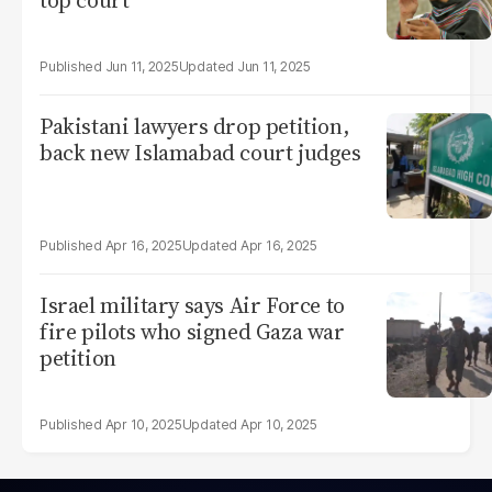
top court
Jun 11, 2025
Jun 11, 2025
Pakistani lawyers drop petition,
back new Islamabad court judges
Apr 16, 2025
Apr 16, 2025
Israel military says Air Force to
fire pilots who signed Gaza war
petition
Apr 10, 2025
Apr 10, 2025