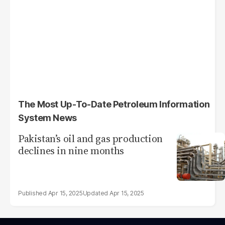
The Most Up-To-Date Petroleum Information
System News
Pakistan’s oil and gas production
declines in nine months
Apr 15, 2025
Apr 15, 2025