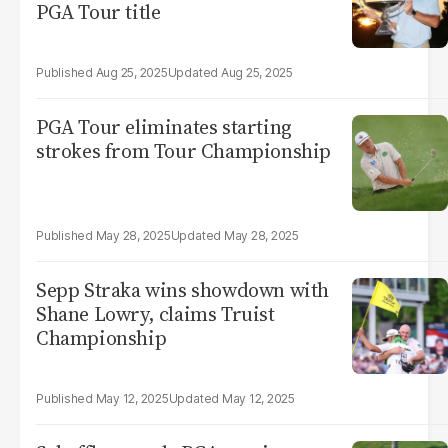
PGA Tour title
Aug 25, 2025
Aug 25, 2025
PGA Tour eliminates starting
strokes from Tour Championship
May 28, 2025
May 28, 2025
Sepp Straka wins showdown with
Shane Lowry, claims Truist
Championship
May 12, 2025
May 12, 2025