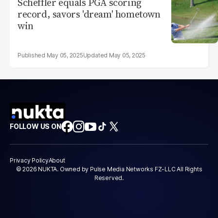
Scheffler equals PGA scoring
record, savors 'dream' hometown
win
May 05, 2025
May 05, 2025
FOLLOW US ON
Privacy Policy
About
© 2026 NUKTA. Owned by Pulse Media Networks FZ-LLC All Rights
Reserved.