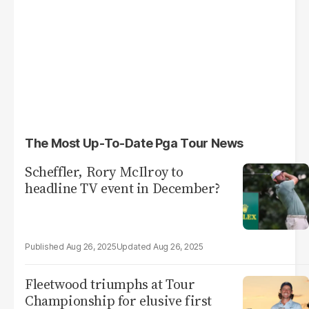
The Most Up-To-Date Pga Tour News
Scheffler, Rory McIlroy to
headline TV event in December?
Aug 26, 2025
Aug 26, 2025
Fleetwood triumphs at Tour
Championship for elusive first