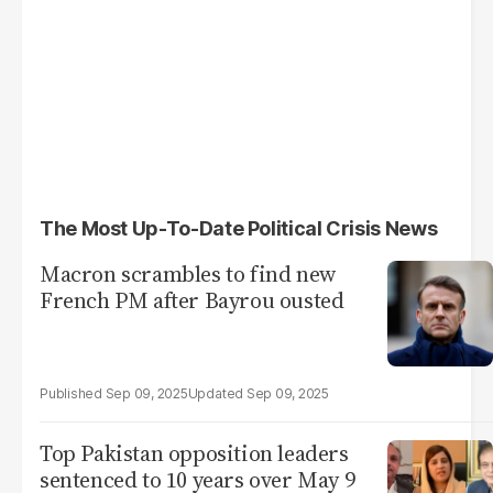
The Most Up-To-Date Political Crisis News
Macron scrambles to find new
French PM after Bayrou ousted
Sep 09, 2025
Sep 09, 2025
Top Pakistan opposition leaders
sentenced to 10 years over May 9