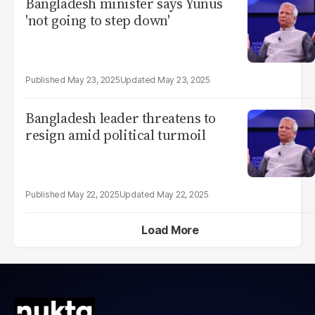
Bangladesh minister says Yunus
'not going to step down'
May 23, 2025
May 23, 2025
Bangladesh leader threatens to
resign amid political turmoil
May 22, 2025
May 22, 2025
Load More