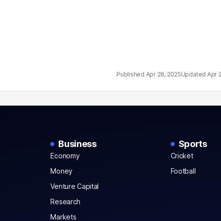
Apr 28, 2025
Apr 
Business
Sports
Economy
Cricket
Money
Football
Venture Capital
Research
Markets