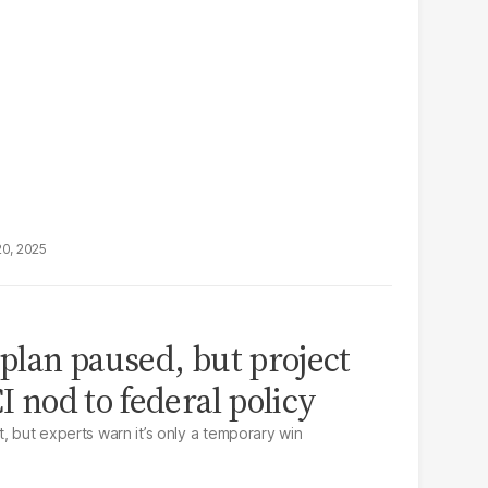
20, 2025
 plan paused, but project
CI nod to federal policy
, but experts warn it’s only a temporary win