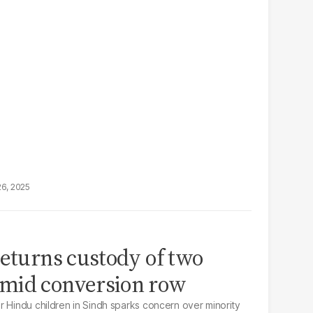
26, 2025
returns custody of two
mid conversion row
r Hindu children in Sindh sparks concern over minority