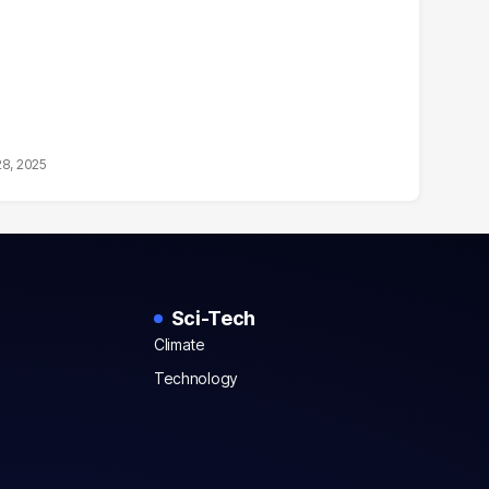
28, 2025
Sci-Tech
Climate
Technology