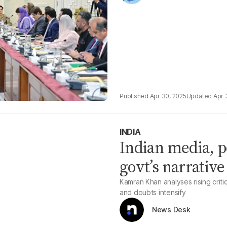
Apr 30, 2025
Apr 
INDIA
Indian media, p
govt’s narrative
Kamran Khan analyses rising criti
and doubts intensify
News Desk