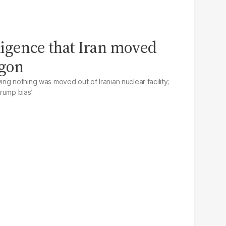
igence that Iran moved
agon
ng nothing was moved out of Iranian nuclear facility;
rump bias’