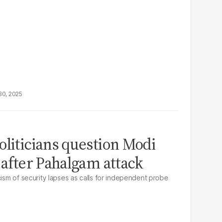
30, 2025
oliticians question Modi
 after Pahalgam attack
cism of security lapses as calls for independent probe