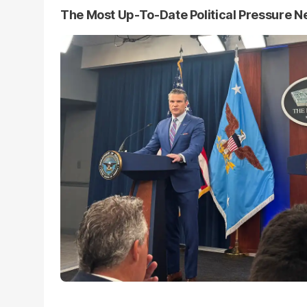
The Most Up-To-Date Political Pressure 