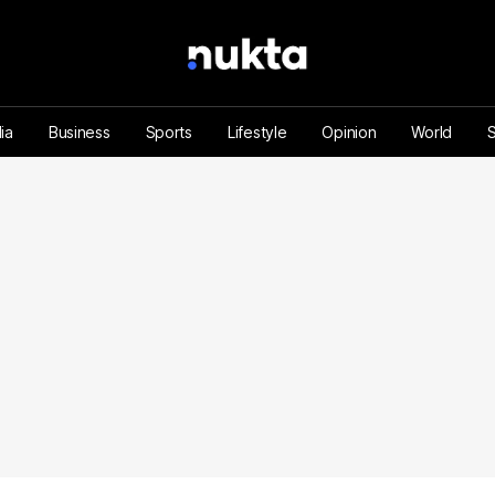
ia
Business
Sports
Lifestyle
Opinion
World