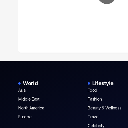
World
Lifestyle
Asia
Food
Middle East
Fashion
North America
Beauty & Wellness
Europe
Travel
Celebrity