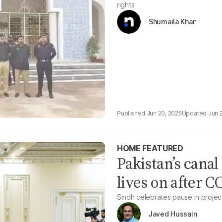
rights
Shumaila Khan
Jun 20, 2025
Jun 
HOME FEATURED
Pakistan’s canal
lives on after C
Sindh celebrates pause in project
Javed Hussain