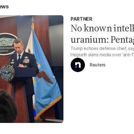
News
PARTNER
No known intell
uranium: Pent
Trump echoes defense chief, sayi
Hegseth slams media over ‘anti-T
Reuters