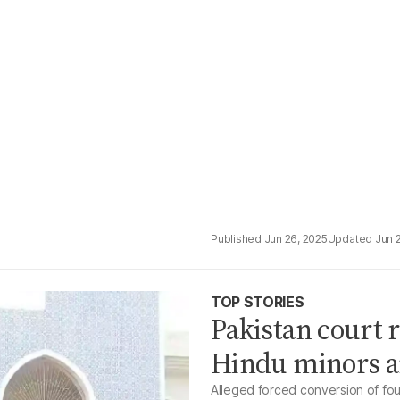
Jun 26, 2025
Jun 
TOP STORIES
Pakistan court 
Hindu minors a
Alleged forced conversion of fou