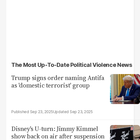
The Most Up-To-Date Political Violence News
Trump signs order naming Antifa
as 'domestic terrorist' group
Sep 23, 2025
Sep 23, 2025
Disney's U-turn: Jimmy Kimmel
show back on air after suspension