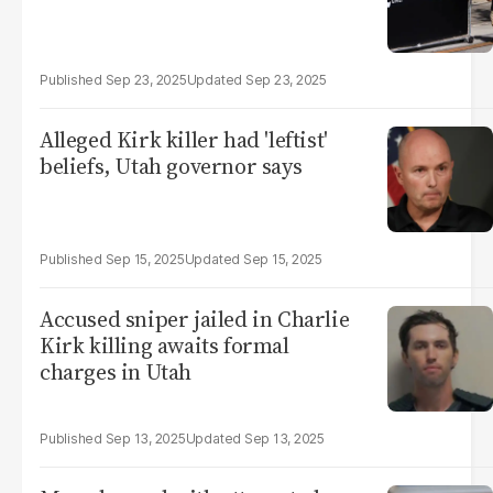
Sep 23, 2025
Sep 23, 2025
Alleged Kirk killer had 'leftist'
beliefs, Utah governor says
Sep 15, 2025
Sep 15, 2025
Accused sniper jailed in Charlie
Kirk killing awaits formal
charges in Utah
Sep 13, 2025
Sep 13, 2025