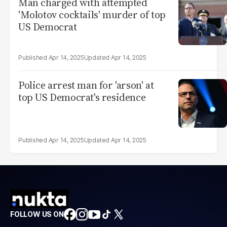
Man charged with attempted
'Molotov cocktails' murder of top
US Democrat
Apr 14, 2025
Apr 14, 2025
Police arrest man for 'arson' at
top US Democrat's residence
Apr 14, 2025
Apr 14, 2025
FOLLOW US ON