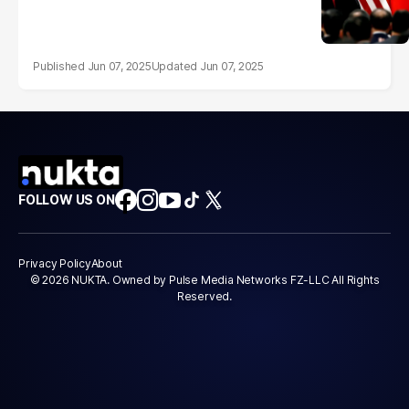
Jun 07, 2025
Jun 07, 2025
FOLLOW US ON
Privacy Policy
About
© 2026 NUKTA. Owned by Pulse Media Networks FZ-LLC All Rights
Reserved.