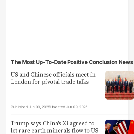
The Most Up-To-Date Positive Conclusion News
US and Chinese officials meet in
London for pivotal trade talks
Jun 09, 2025
Jun 09, 2025
Trump says China's Xi agreed to
let rare earth minerals flow to US