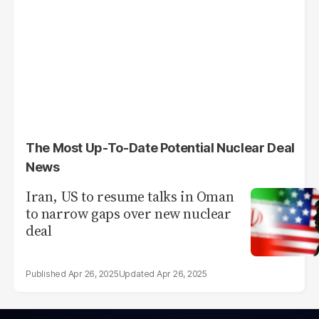
The Most Up-To-Date Potential Nuclear Deal
News
Iran, US to resume talks in Oman
to narrow gaps over new nuclear
deal
Apr 26, 2025
Apr 26, 2025