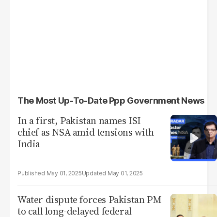
The Most Up-To-Date Ppp Government News
In a first, Pakistan names ISI
chief as NSA amid tensions with
India
May 01, 2025
May 01, 2025
Water dispute forces Pakistan PM
to call long-delayed federal