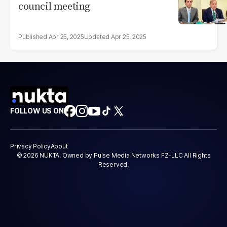
council meeting
Apr 25, 2025
Apr 25, 2025
FOLLOW US ON
Privacy Policy
About
© 2026 NUKTA. Owned by Pulse Media Networks FZ-LLC All Rights
Reserved.