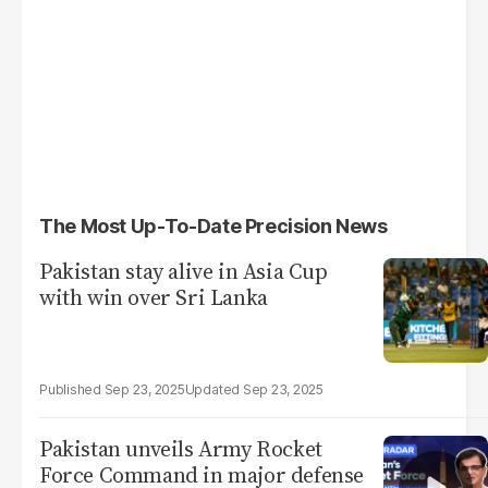
The Most Up-To-Date Precision News
Pakistan stay alive in Asia Cup
with win over Sri Lanka
Sep 23, 2025
Sep 23, 2025
Pakistan unveils Army Rocket
Force Command in major defense