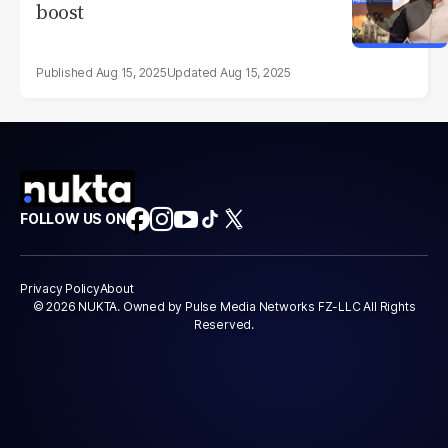
boost
Aug 15, 2025
Aug 15, 2025
FOLLOW US ON
Privacy Policy
About
© 2026 NUKTA. Owned by Pulse Media Networks FZ-LLC All Rights
Reserved.