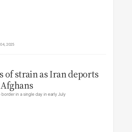
04, 2025
 of strain as Iran deports
 Afghans
order in a single day in early July