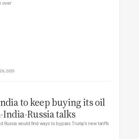
m over
29, 2025
ndia to keep buying its oil
-India-Russia talks
and Russia would find ways to bypass Trump’s new tariffs