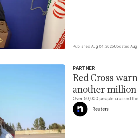
Aug 04, 2025
Aug 
PARTNER
Red Cross warns
another million
Over 50,000 people crossed the b
Reuters