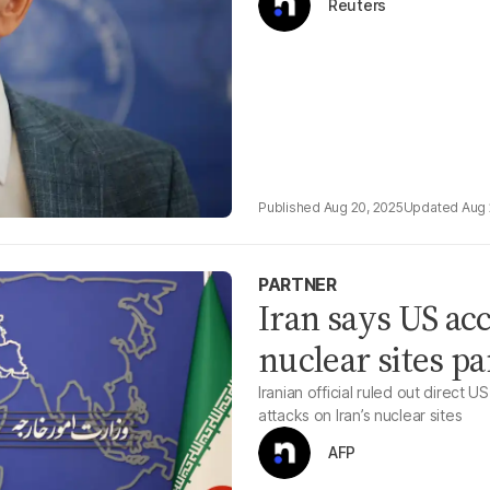
Reuters
Aug 20, 2025
Aug 
PARTNER
Iran says US acc
nuclear sites pa
Iranian official ruled out direct
attacks on Iran’s nuclear sites
AFP