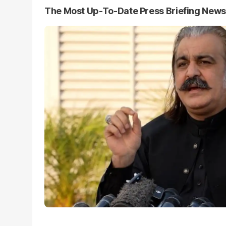
The Most Up-To-Date Press Briefing News