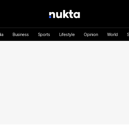
ia
Business
Sports
Lifestyle
Opinion
World