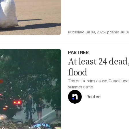
Jul 08, 2025
Jul 0
PARTNER
At least 24 dead
flood
Torrential rains cause Guadalupe 
summer camp
Reuters