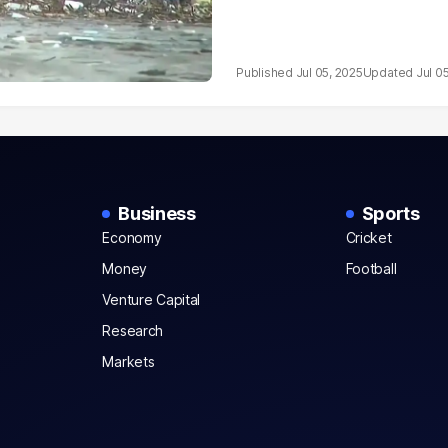
Jul 05, 2025
Jul 0
Business
Sports
Economy
Cricket
Money
Football
Venture Capital
Research
Markets