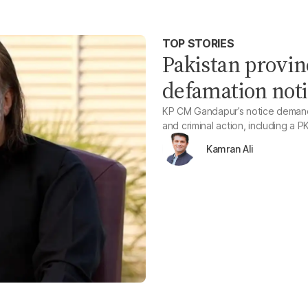
TOP STORIES
Pakistan provin
defamation noti
KP CM Gandapur’s notice demands 
and criminal action, including a 
Kamran Ali