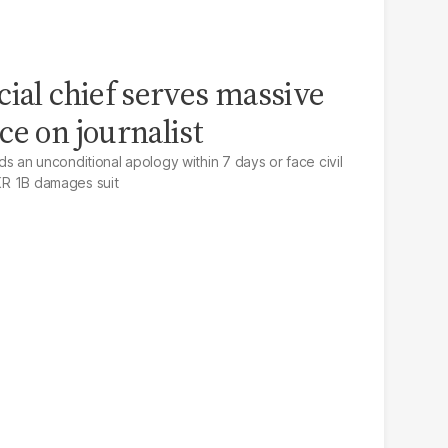
cial chief serves massive
ce on journalist
an unconditional apology within 7 days or face civil
PKR 1B damages suit