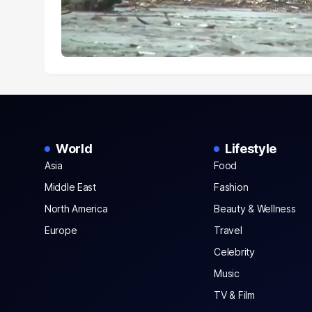
World
Lifestyle
Asia
Food
Middle East
Fashion
North America
Beauty & Wellness
Europe
Travel
Celebrity
Music
TV & Film