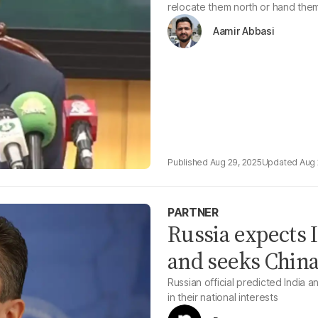
relocate them north or hand the
Aamir Abbasi
Aug 29, 2025
Aug 
PARTNER
Russia expects I
and seeks China
Russian official predicted India 
in their national interests