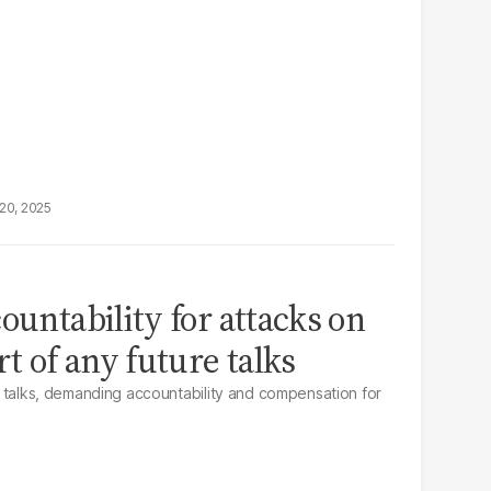
20, 2025
ountability for attacks on
rt of any future talks
 US talks, demanding accountability and compensation for