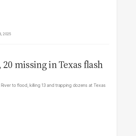
8, 2025
, 20 missing in Texas flash
River to flood, killing 13 and trapping dozens at Texas