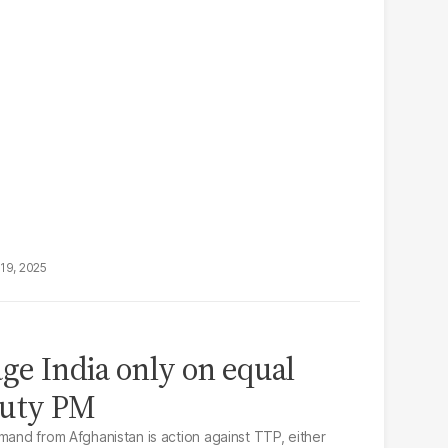
19, 2025
age India only on equal
puty PM
mand from Afghanistan is action against TTP, either