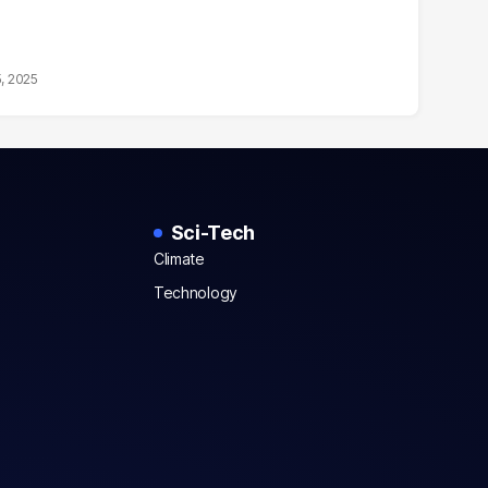
5, 2025
Sci-Tech
Climate
Technology