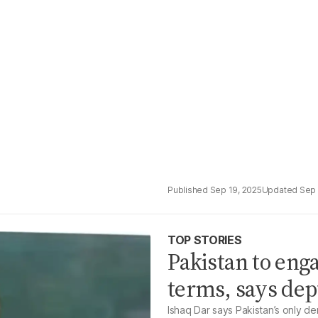
Sep 19, 2025
Sep 
TOP STORIES
Pakistan to eng
terms, says de
Ishaq Dar says Pakistan’s only de