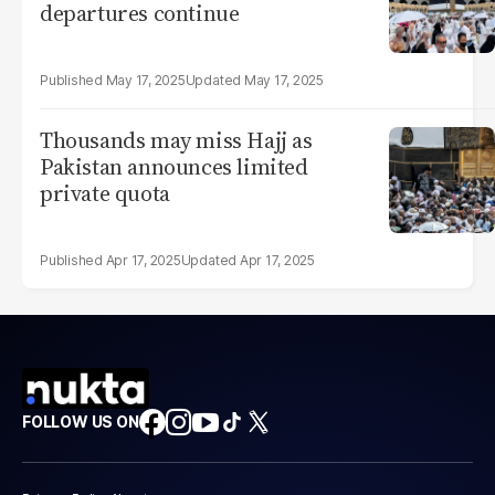
departures continue
May 17, 2025
May 17, 2025
Thousands may miss Hajj as
Pakistan announces limited
private quota
Apr 17, 2025
Apr 17, 2025
FOLLOW US ON