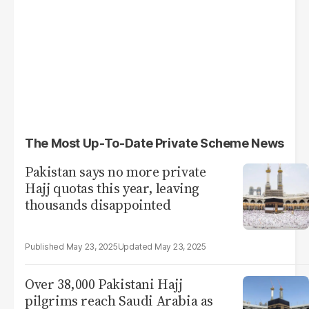
The Most Up-To-Date Private Scheme News
Pakistan says no more private
Hajj quotas this year, leaving
thousands disappointed
May 23, 2025
May 23, 2025
Over 38,000 Pakistani Hajj
pilgrims reach Saudi Arabia as