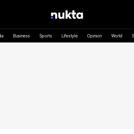
ia
Business
Sports
Lifestyle
Opinion
World