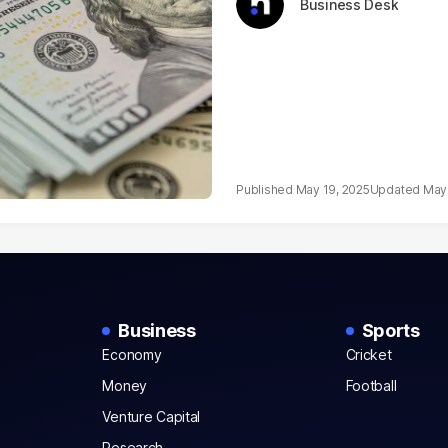
Business Desk
May 19, 2025
May 
Business
Sports
Economy
Cricket
Money
Football
Venture Capital
Research