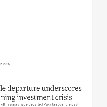
22, 2025
le departure underscores
ening investment crisis
ultinationals have departed Pakistan over the past