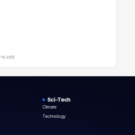
19, 2025
Sci-Tech
Climate
Technology