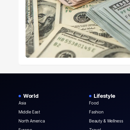
World
Lifestyle
Asia
Food
Middle East
Fashion
North America
Beauty & Wellness
Europe
Travel