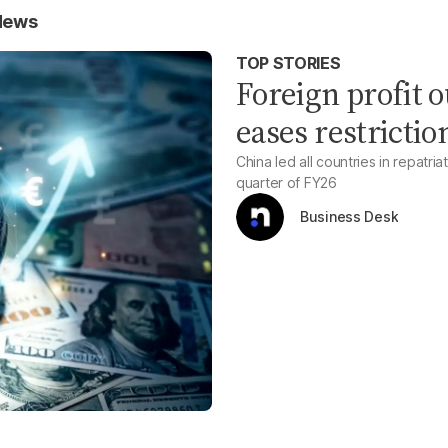
 News
TOP STORIES
Foreign profit 
eases restrictio
China led all countries in repatria
quarter of FY26
Business Desk