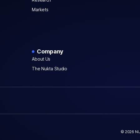
Markets
Company
About Us
The Nukta Studio
© 2026 NU