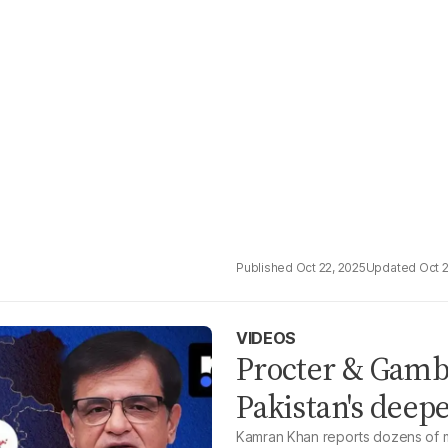
Oct 22, 2025
Oct 
VIDEOS
Procter & Gamb
Pakistan's deep
Kamran Khan reports dozens of m