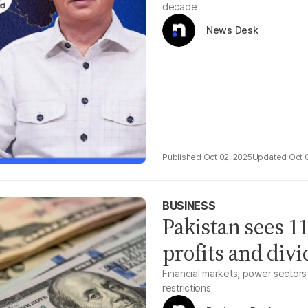
decade
News Desk
Oct 02, 2025
Oct 
BUSINESS
Pakistan sees 11
profits and divi
Financial markets, power sectors
restrictions