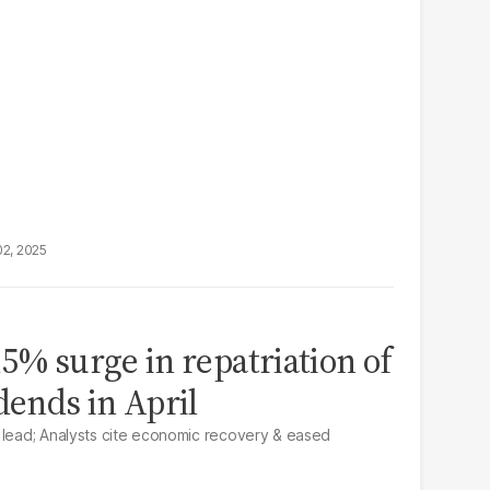
02, 2025
5% surge in repatriation of
dends in April
 lead; Analysts cite economic recovery & eased