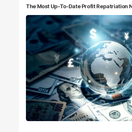
The Most Up-To-Date Profit Repatriation