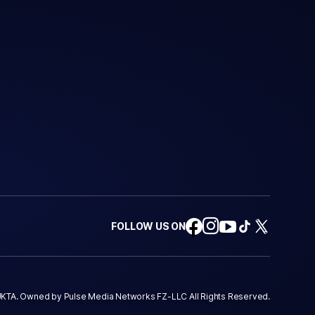
FOLLOW US ON
KTA. Owned by Pulse Media Networks FZ-LLC All Rights Reserved.