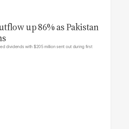
outflow up 86% as Pakistan
ns
ted dividends with $205 million sent out during first