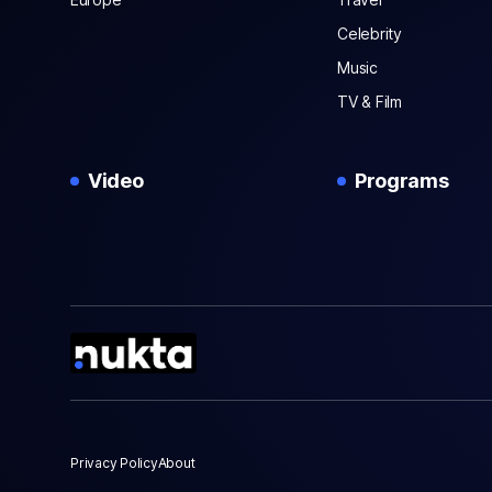
Celebrity
Music
TV & Film
Video
Programs
Privacy Policy
About