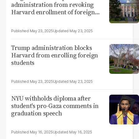
administration from revoking
Harvard enrollment of foreign
students
May 23, 2025
May 23, 2025
Trump administration blocks
Harvard from enrolling foreign
students
May 23, 2025
May 23, 2025
NYU withholds diploma after
student's pro-Gaza comments in
graduation speech
May 16, 2025
May 16, 2025