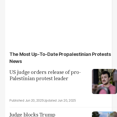
The Most Up-To-Date Propalestinian Protests
News
US judge orders release of pro-
Palestinian protest leader
Jun 20, 2025
Jun 20, 2025
Judge blocks Trump