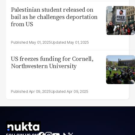
Palestinian student released on
bail as he challenges deportation
from US
May 01, 2025
May 01, 2025
US freezes funding for Cornell,
Northwestern University
Apr 09, 2025
Apr 09, 2025