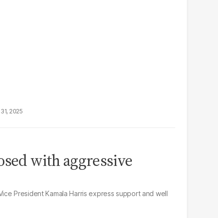
31, 2025
osed with aggressive
ice President Kamala Harris express support and well