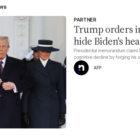
ews
PARTNER
Trump orders in
hide Biden's hea
Presidential memorandum claims B
cognitive decline by forging his 
AFP