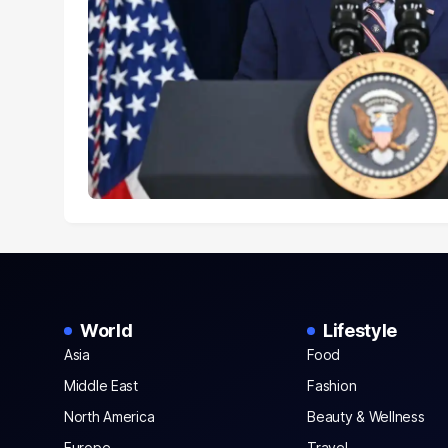
World
Lifestyle
Asia
Food
Middle East
Fashion
North America
Beauty & Wellness
Europe
Travel