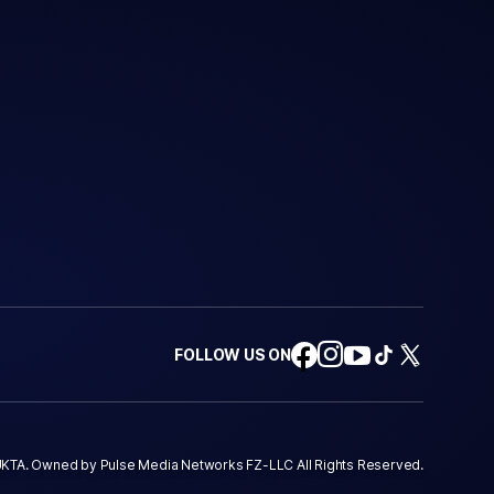
FOLLOW US ON
KTA. Owned by Pulse Media Networks FZ-LLC All Rights Reserved.