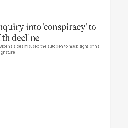
quiry into 'conspiracy' to
lth decline
iden’s aides misused the autopen to mask signs of his
signature