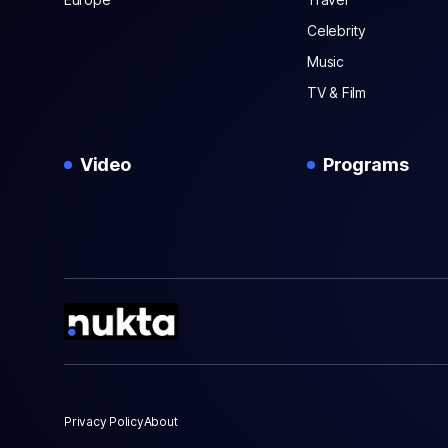
Celebrity
Music
TV & Film
Video
Programs
Privacy Policy
About