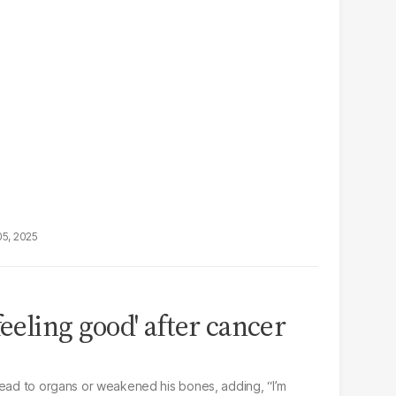
05, 2025
feeling good' after cancer
read to organs or weakened his bones, adding, “I’m