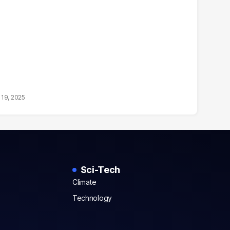
19, 2025
Sci-Tech
Climate
Technology