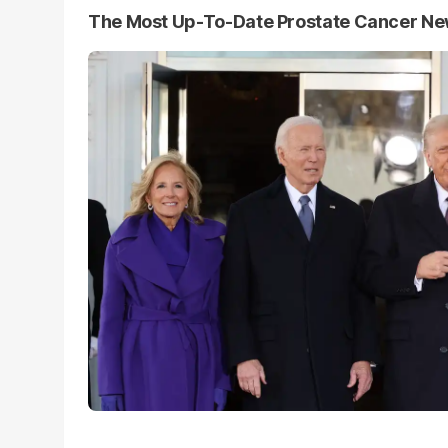
The Most Up-To-Date Prostate Cancer N