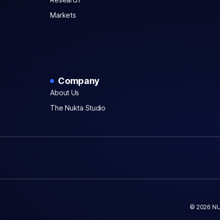
Markets
Company
About Us
The Nukta Studio
© 2026 NU