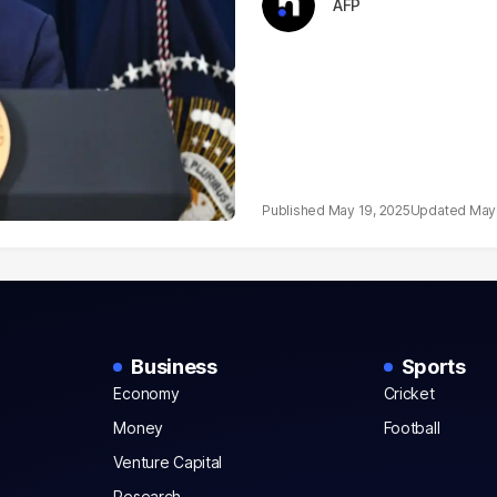
AFP
May 19, 2025
May 
Business
Sports
Economy
Cricket
Money
Football
Venture Capital
Research