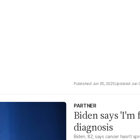
Jun 05, 2025
Jun 
PARTNER
Biden says 'I'm 
diagnosis
Biden, 82, says cancer hasn’t sp