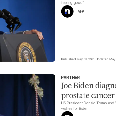
feeling good”
AFP
May 31, 2025
May 
PARTNER
Joe Biden diagn
prostate cancer
US President Donald Trump and V
wishes for Biden