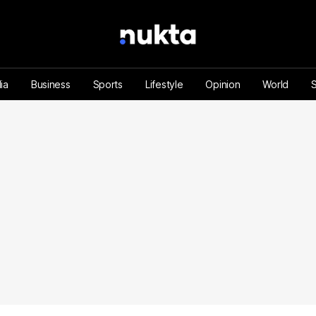
ia
Business
Sports
Lifestyle
Opinion
World