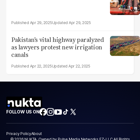
Apr 29, 2025
Apr 29, 2025
Pakistan's vital highway paralyzed
as lawyers protest new irrigation
canals
Apr 22, 2025
Apr 22, 2025
FOLLOW US ON
Privacy Policy
About
© 2026 NUKTA. Owned by Pulse Media Networks FZ-LLC All Rights