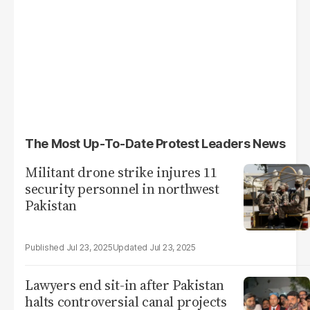
The Most Up-To-Date Protest Leaders News
Militant drone strike injures 11
security personnel in northwest
Pakistan
Jul 23, 2025
Jul 23, 2025
Lawyers end sit-in after Pakistan
halts controversial canal projects