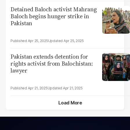
Detained Baloch activist Mahrang
Baloch begins hunger strike in
Pakistan
Apr 25, 2025
Apr 25, 2025
Pakistan extends detention for
rights activist from Balochistan:
lawyer
Apr 21, 2025
Apr 21, 2025
Load More