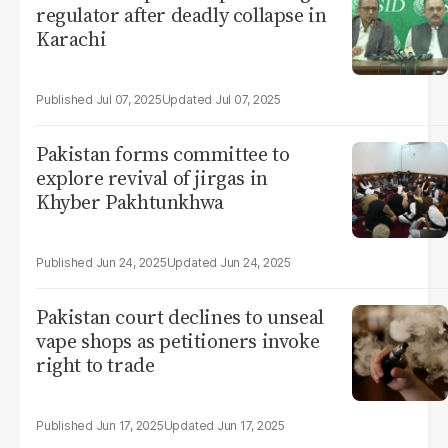
regulator after deadly collapse in
Karachi
Jul 07, 2025
Jul 07, 2025
Pakistan forms committee to
explore revival of jirgas in
Khyber Pakhtunkhwa
Jun 24, 2025
Jun 24, 2025
Pakistan court declines to unseal
vape shops as petitioners invoke
right to trade
Jun 17, 2025
Jun 17, 2025