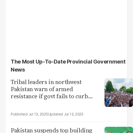
The Most Up-To-Date Provincial Government
News
Tribal leaders in northwest
Pakistan warn of armed
resistance if govt fails to curb
violence
Jul 13, 2025
Jul 13, 2025
Pakistan suspends top building