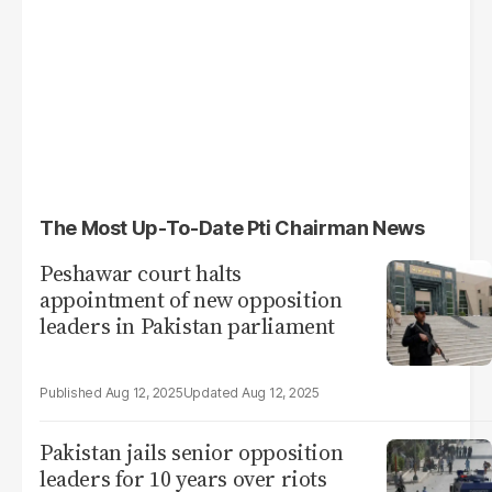
The Most Up-To-Date Pti Chairman News
Peshawar court halts
appointment of new opposition
leaders in Pakistan parliament
Aug 12, 2025
Aug 12, 2025
Pakistan jails senior opposition
leaders for 10 years over riots