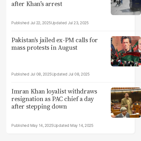
after Khan’s arrest
Jul 22, 2025
Jul 23, 2025
Pakistan's jailed ex-PM calls for
mass protests in August
Jul 08, 2025
Jul 08, 2025
Imran Khan loyalist withdraws
resignation as PAC chief a day
after stepping down
May 14, 2025
May 14, 2025