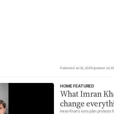
Jul 25, 2025
Jul 25
HOME FEATURED
What Imran Khan
change everythi
Imran Khan's sons plan protests 