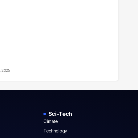
, 2025
Sci-Tech
Climate
Technology