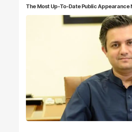
The Most Up-To-Date Public Appearance