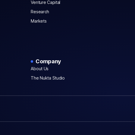
Venture Capital
Research
Markets
Company
About Us
The Nukta Studio