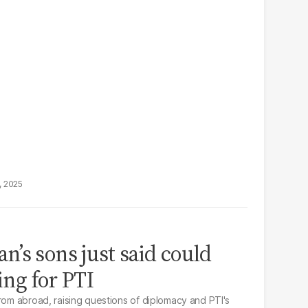
, 2025
’s sons just said could
ng for PTI
from abroad, raising questions of diplomacy and PTI's