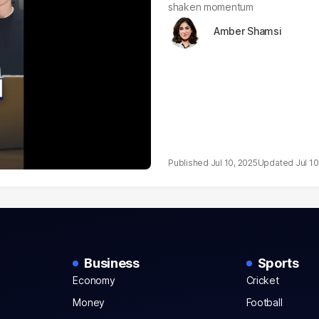
shaken momentum
Amber Shamsi
Jul 10, 2025
Jul 10
Business
Sports
Economy
Cricket
Money
Football