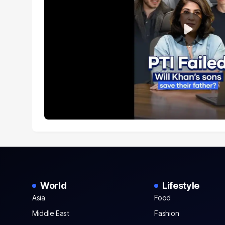
World
Lifestyle
Asia
Food
Middle East
Fashion