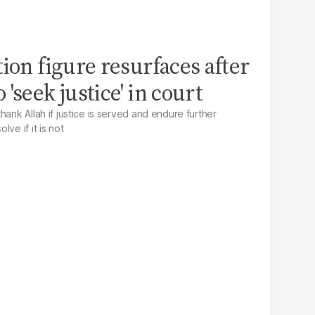
ion figure resurfaces after
'seek justice' in court
hank Allah if justice is served and endure further
ve if it is not