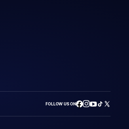
FOLLOW US ON