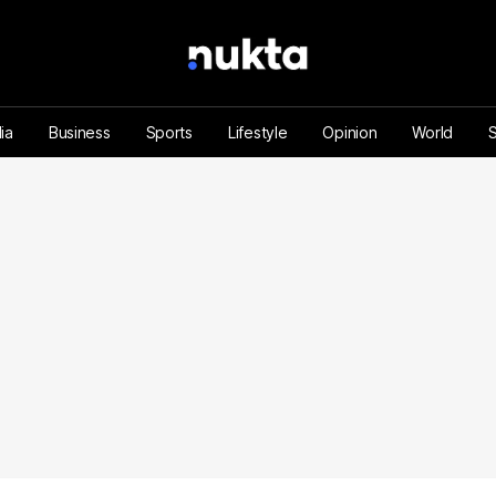
ia
Business
Sports
Lifestyle
Opinion
World