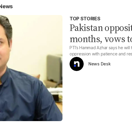
 News
TOP STORIES
Pakistan opposit
months, vows to 
PTI’s Hammad Azhar says he will t
oppression with patience and resol
News Desk