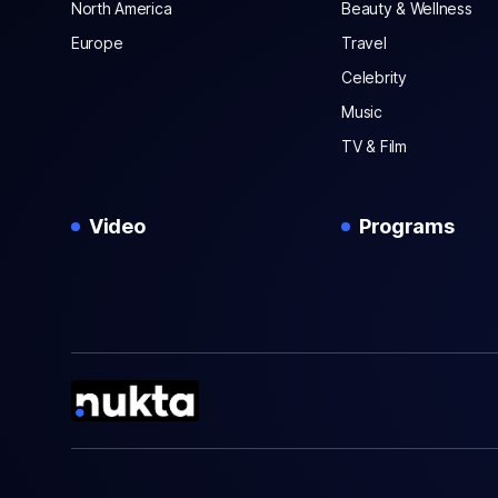
North America
Beauty & Wellness
Europe
Travel
Celebrity
Music
TV & Film
Video
Programs