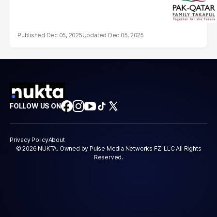
Dec 05, 2025
Dec 05, 2025
FOLLOW US ON
Privacy Policy
About
© 2026 NUKTA. Owned by Pulse Media Networks FZ-LLC All Rights
Reserved.