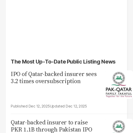
The Most Up-To-Date Public Listing News
IPO of Qatar-backed insurer sees
3.2 times oversubscription
Dec 12, 2025
Dec 12, 2025
Qatar-backed insurer to raise
PKR 1.1B through Pakistan IPO