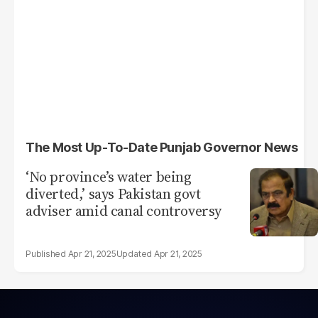
The Most Up-To-Date Punjab Governor News
‘No province’s water being
diverted,’ says Pakistan govt
adviser amid canal controversy
Apr 21, 2025
Apr 21, 2025