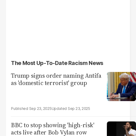
The Most Up-To-Date Racism News
Trump signs order naming Antifa
as 'domestic terrorist' group
Sep 23, 2025
Sep 23, 2025
BBC to stop showing 'high-risk'
acts live after Bob Vylan row