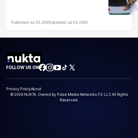
Jul 03, 2025
Jul 03, 2025
FOLLOW US ON
Privacy Policy
About
© 2026 NUKTA. Owned by Pulse Media Networks FZ-LLC All Rights
Reserved.