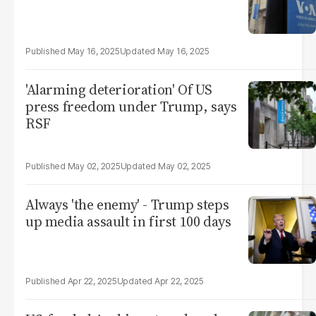
May 16, 2025
May 16, 2025
'Alarming deterioration' Of US
press freedom under Trump, says
RSF
May 02, 2025
May 02, 2025
Always 'the enemy' - Trump steps
up media assault in first 100 days
Apr 22, 2025
Apr 22, 2025