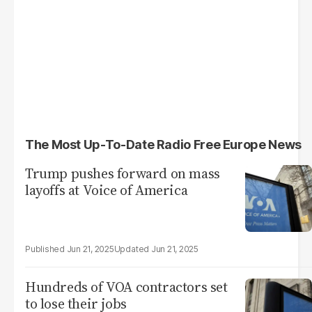
The Most Up-To-Date Radio Free Europe News
Trump pushes forward on mass
layoffs at Voice of America
Jun 21, 2025
Jun 21, 2025
Hundreds of VOA contractors set
to lose their jobs