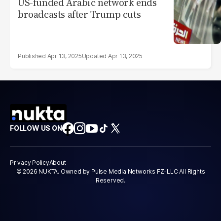
US-funded Arabic network ends
broadcasts after Trump cuts
Apr 13, 2025
Apr 13, 2025
FOLLOW US ON
Privacy Policy
About
© 2026 NUKTA. Owned by Pulse Media Networks FZ-LLC All Rights
Reserved.