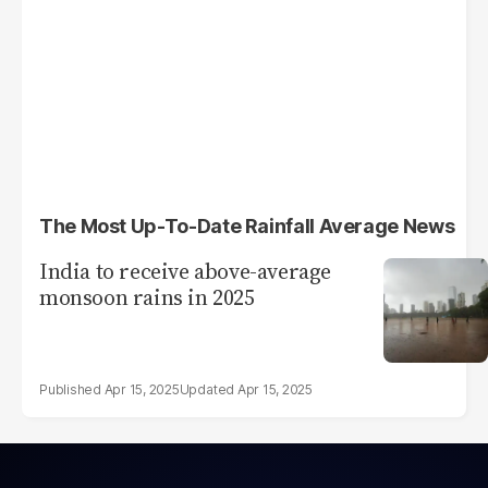
The Most Up-To-Date Rainfall Average News
India to receive above-average
monsoon rains in 2025
Apr 15, 2025
Apr 15, 2025