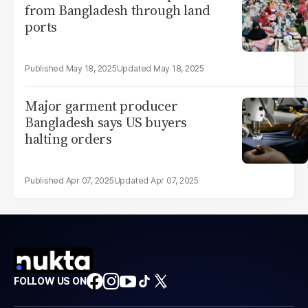
from Bangladesh through land
ports
May 18, 2025
May 18, 2025
Major garment producer
Bangladesh says US buyers
halting orders
Apr 07, 2025
Apr 07, 2025
FOLLOW US ON