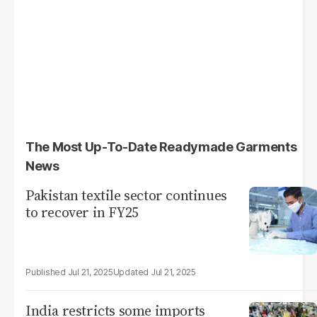
The Most Up-To-Date Readymade Garments
News
Pakistan textile sector continues
to recover in FY25
Jul 21, 2025
Jul 21, 2025
India restricts some imports