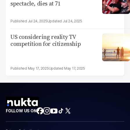
spectacle, dies at 71
Jul 24, 2025
Jul 24, 2025
US considering reality TV
competition for citizenship
May 17, 2025
May 17, 2025
FOLLOW US ON