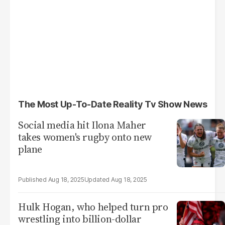
The Most Up-To-Date Reality Tv Show News
Social media hit Ilona Maher
takes women's rugby onto new
plane
Aug 18, 2025
Aug 18, 2025
Hulk Hogan, who helped turn pro
wrestling into billion-dollar