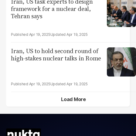
Iran, US task experts to design
framework for a nuclear deal,
Tehran says
Apr 19, 2025
Apr 19, 2025
Iran, US to hold second round of
high-stakes nuclear talks in Rome
Apr 19, 2025
Apr 19, 2025
Load More