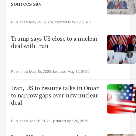
sources say
May 29, 2025
May 29, 2025
Trump says US close to a nuclear
deal with Iran
May 15, 2025
May 15, 2025
Iran, US to resume talks in Oman
to narrow gaps over new nuclear
deal
Apr 26, 2025
Apr 26, 2025