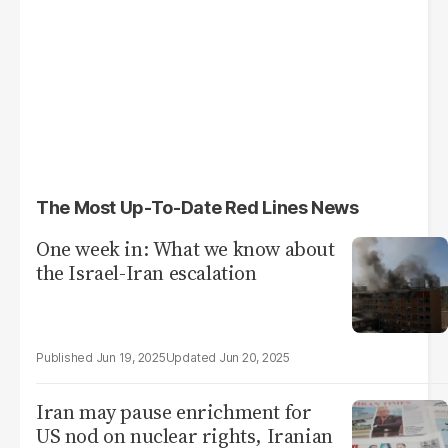
The Most Up-To-Date Red Lines News
One week in: What we know about
the Israel-Iran escalation
Jun 19, 2025
Jun 20, 2025
Iran may pause enrichment for
US nod on nuclear rights, Iranian