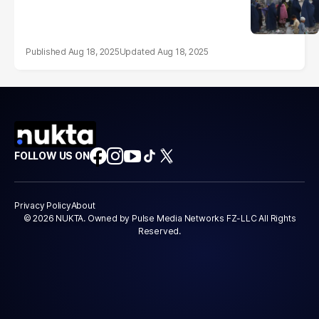
Aug 18, 2025
Aug 18, 2025
FOLLOW US ON
Privacy Policy
About
© 2026 NUKTA. Owned by Pulse Media Networks FZ-LLC All Rights
Reserved.