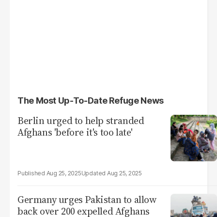
The Most Up-To-Date Refuge News
Berlin urged to help stranded
Afghans 'before it's too late'
Aug 25, 2025
Aug 25, 2025
Germany urges Pakistan to allow
back over 200 expelled Afghans