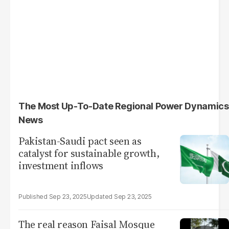
The Most Up-To-Date Regional Power Dynamics
News
Pakistan-Saudi pact seen as
catalyst for sustainable growth,
investment inflows
Sep 23, 2025
Sep 23, 2025
The real reason Faisal Mosque