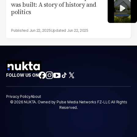
was built: A story of history and
politics
Jun 22, 2025
Jun 22, 2025
FOLLOW US ON
Privacy Policy
About
© 2026 NUKTA. Owned by Pulse Media Networks FZ-LLC All Rights
Reserved.