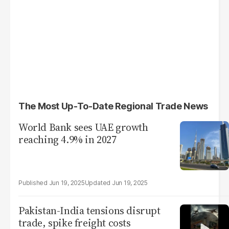
The Most Up-To-Date Regional Trade News
World Bank sees UAE growth
reaching 4.9% in 2027
Jun 19, 2025
Jun 19, 2025
Pakistan-India tensions disrupt
trade, spike freight costs