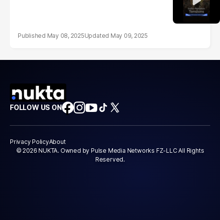
May 08, 2025
May 09, 2025
FOLLOW US ON
Privacy Policy
About
© 2026 NUKTA. Owned by Pulse Media Networks FZ-LLC All Rights
Reserved.