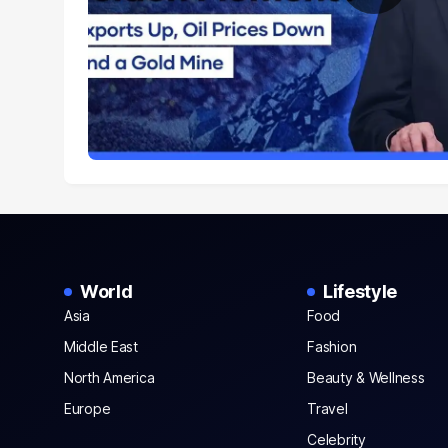
World
Lifestyle
Asia
Food
Middle East
Fashion
North America
Beauty & Wellness
Europe
Travel
Celebrity