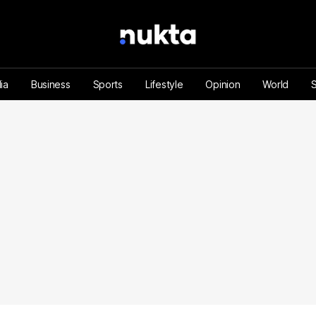
ia
Business
Sports
Lifestyle
Opinion
World