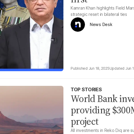
Kamran Khan highlights Field Mar
strategic reset in bilateral ties
News Desk
Jun 18, 2025
Jun 
TOP STORIES
World Bank inv
providing $300M
project
All investments in Reko Diq are 