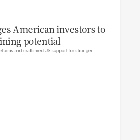
es American investors to
ining potential
 reforms and reaffirmed US support for stronger