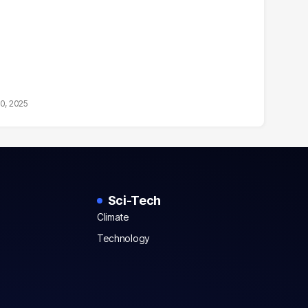
10, 2025
Sci-Tech
Climate
Technology