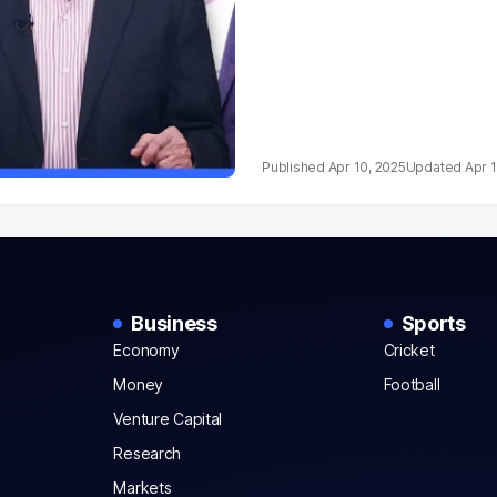
Apr 10, 2025
Apr 
Business
Sports
Economy
Cricket
Money
Football
Venture Capital
Research
Markets