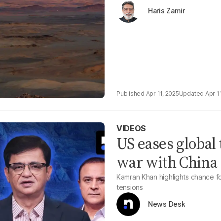
Haris Zamir
Apr 11, 2025
Apr 1
VIDEOS
US eases global 
war with China
Kamran Khan highlights chance fo
tensions
News Desk