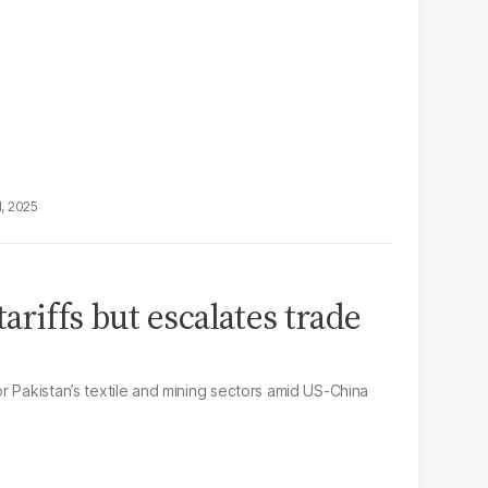
1, 2025
tariffs but escalates trade
r Pakistan’s textile and mining sectors amid US-China