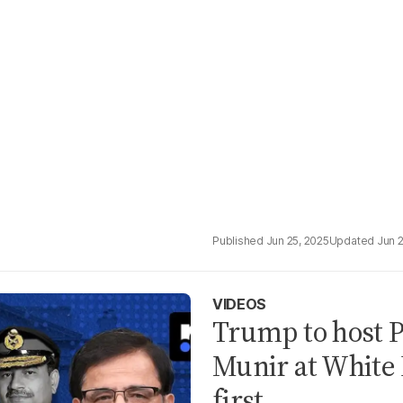
Jun 25, 2025
Jun 
VIDEOS
Trump to host P
Munir at White 
first