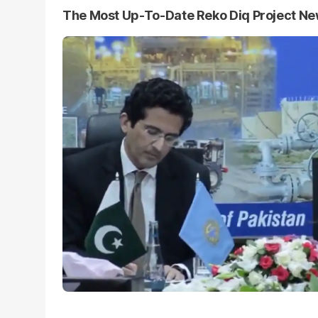
The Most Up-To-Date Reko Diq Project N