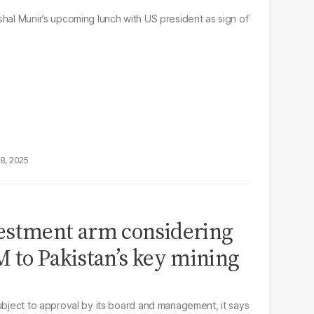
shal Munir’s upcoming lunch with US president as sign of
18, 2025
estment arm considering
 to Pakistan’s key mining
subject to approval by its board and management, it says