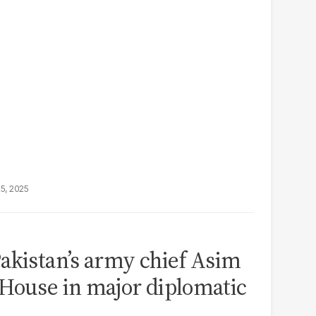
25, 2025
akistan’s army chief Asim
House in major diplomatic