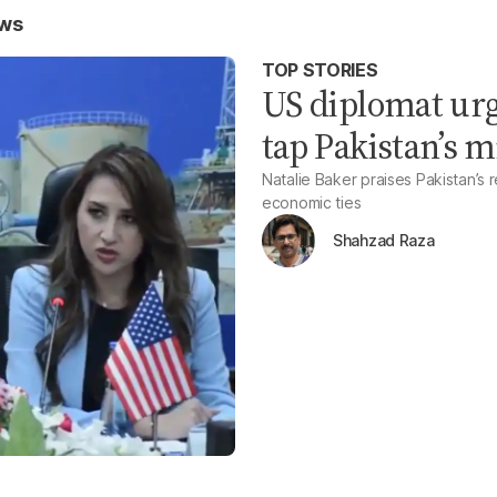
ews
TOP STORIES
US diplomat urg
tap Pakistan’s m
Natalie Baker praises Pakistan’s
economic ties
Shahzad Raza