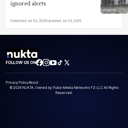
ignored alerts
Jul 03, 2025
Jul 03, 2025
FOLLOW US ON
Privacy Policy
About
© 2026 NUKTA. Owned by Pulse Media Networks FZ-LLC All Rights
Reserved.