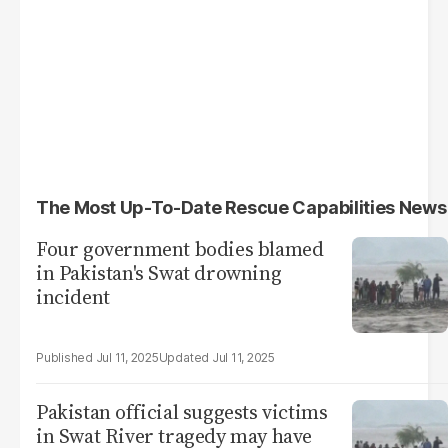
The Most Up-To-Date Rescue Capabilities News
Four government bodies blamed
in Pakistan's Swat drowning
incident
Jul 11, 2025
Jul 11, 2025
Pakistan official suggests victims
in Swat River tragedy may have