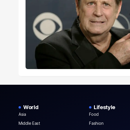
World
Lifestyle
Asia
Food
Middle East
Fashion