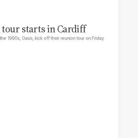
tour starts in Cardiff
the 1990s, Oasis, kick off their reunion tour on Friday