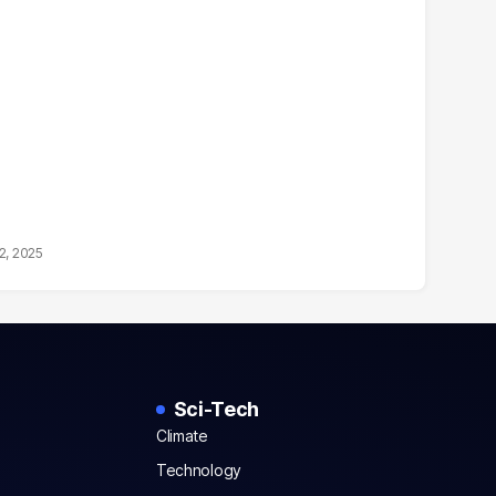
2, 2025
Sci-Tech
Climate
Technology