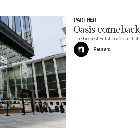
PARTNER
Oasis comeback 
The biggest British rock band of 
Reuters