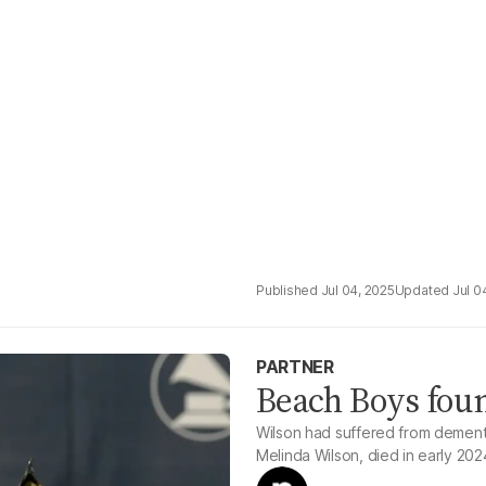
Jul 04, 2025
Jul 0
PARTNER
Beach Boys foun
Wilson had suffered from dementia
Melinda Wilson, died in early 202