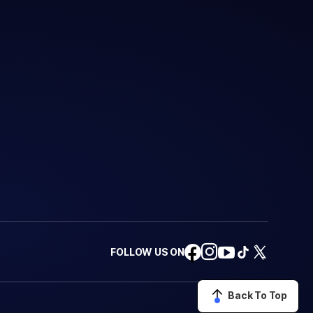
FOLLOW US ON
Back To Top