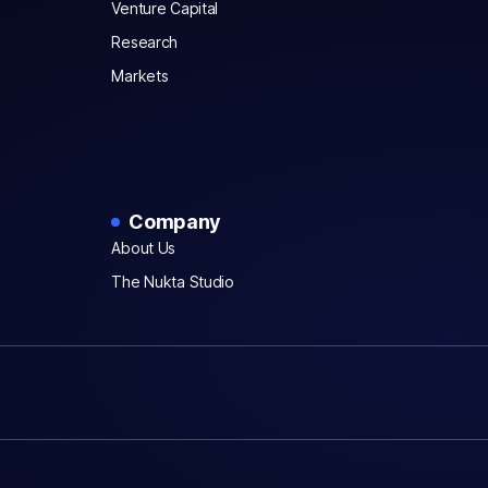
Venture Capital
Research
Markets
Company
About Us
The Nukta Studio