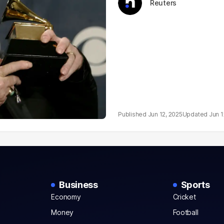
Reuters
Jun 12, 2025
Jun 1
Business
Sports
Economy
Cricket
Money
Football