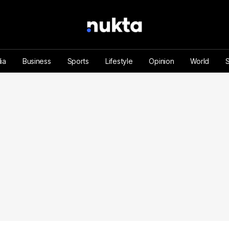
ia
Business
Sports
Lifestyle
Opinion
World