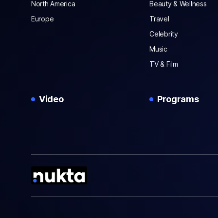
North America
Beauty & Wellness
Europe
Travel
Celebrity
Music
TV & Film
Video
Programs