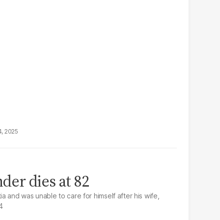
4, 2025
der dies at 82
 and was unable to care for himself after his wife,
4