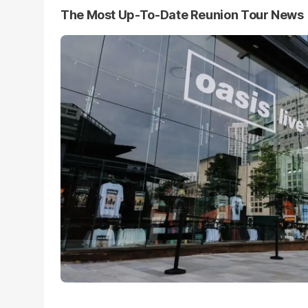
The Most Up-To-Date Reunion Tour News