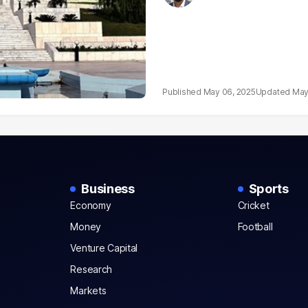
May 06, 2025
May
Business
Sports
Economy
Cricket
Money
Football
Venture Capital
Research
Markets