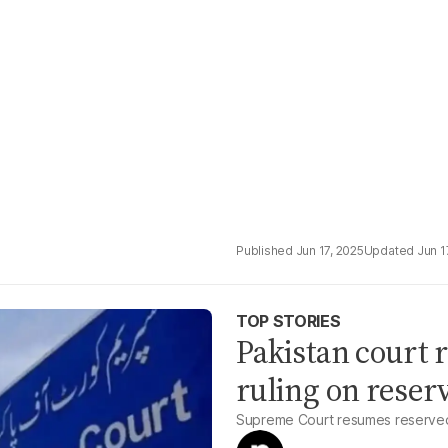
Jun 17, 2025
Jun 1
TOP STORIES
Pakistan court r
ruling on reserv
Supreme Court resumes reserved