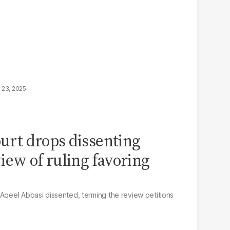
 23, 2025
ourt drops dissenting
iew of ruling favoring
 Aqeel Abbasi dissented, terming the review petitions