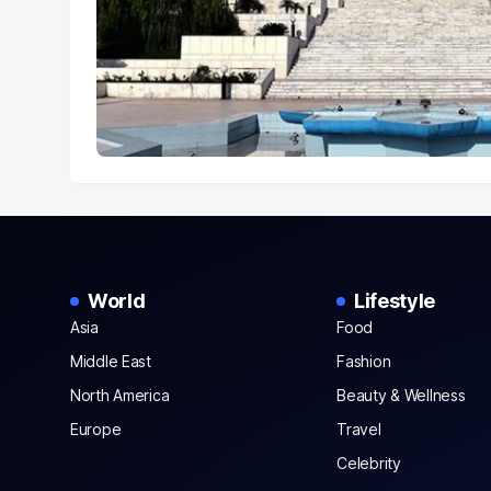
World
Lifestyle
Asia
Food
Middle East
Fashion
North America
Beauty & Wellness
Europe
Travel
Celebrity