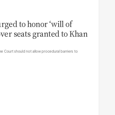
rged to honor ‘will of
over seats granted to Khan
me Court should not allow procedural barriers to