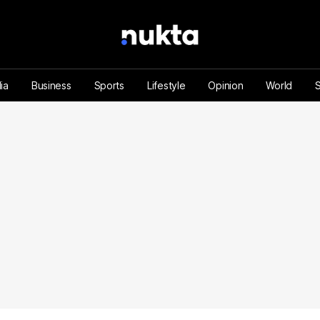
ia
Business
Sports
Lifestyle
Opinion
World