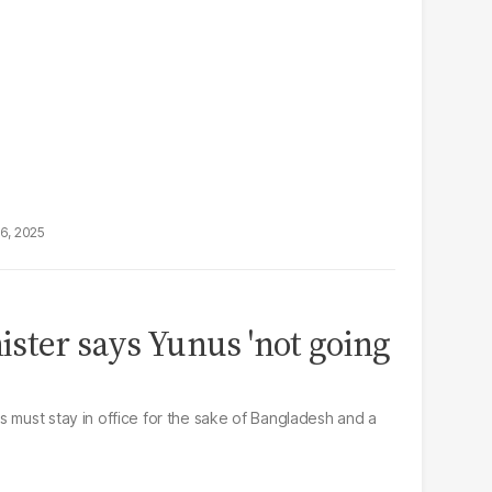
16, 2025
ster says Yunus 'not going
s must stay in office for the sake of Bangladesh and a