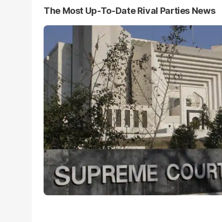
The Most Up-To-Date Rival Parties News