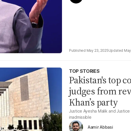
May 23, 2025
May
TOP STORIES
Pakistan's top c
judges from rev
Khan’s party
Justice Ayesha Malik and Justice
inadmissible
Aamir Abbasi