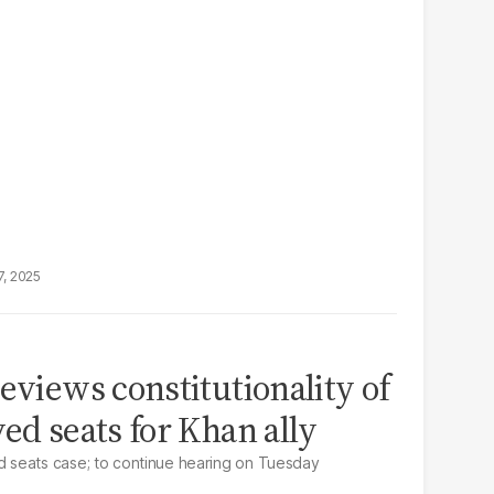
7, 2025
eviews constitutionality of
ed seats for Khan ally
 seats case; to continue hearing on Tuesday