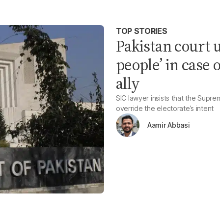
TOP STORIES
Pakistan court u
people’ in case 
ally
SIC lawyer insists that the Supre
override the electorate’s intent
Aamir Abbasi