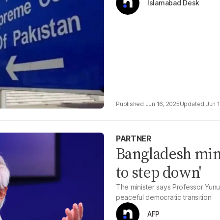
Islamabad Desk
Jun 16, 2025
Jun 
PARTNER
Bangladesh mini
to step down'
The minister says Professor Yunu
peaceful democratic transition
AFP