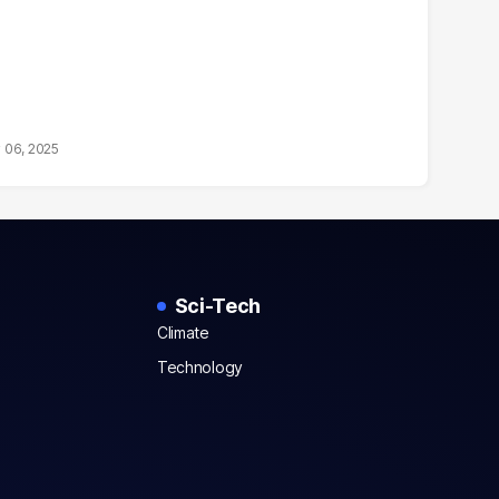
 06, 2025
Sci-Tech
Climate
Technology