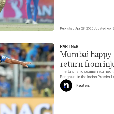
Apr 28, 2025
Apr 
PARTNER
Mumbai happy w
return from inj
The talismanic seamer returned t
Bengaluru in the Indian Premier
Reuters