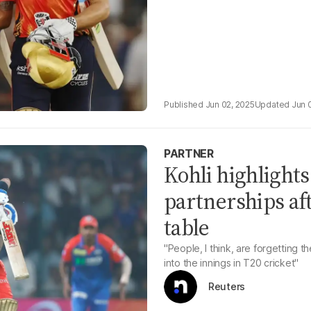
Jun 02, 2025
Jun 
PARTNER
Kohli highlight
partnerships af
table
"People, I think, are forgetting 
into the innings in T20 cricket"
Reuters