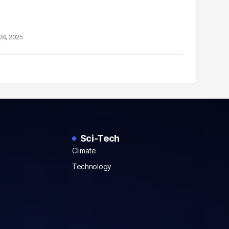
08, 2025
Sci-Tech
Climate
Technology