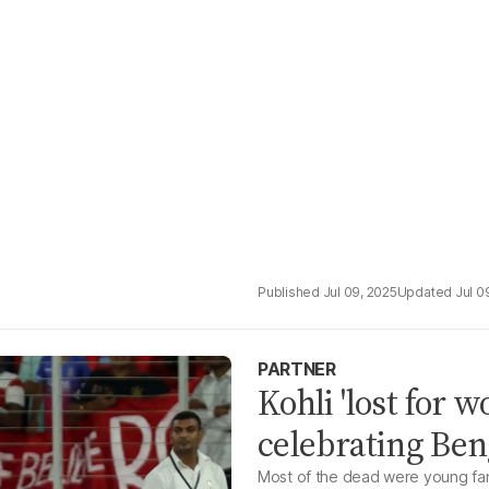
Jul 09, 2025
Jul 0
PARTNER
Kohli 'lost for w
celebrating Ben
Most of the dead were young fans