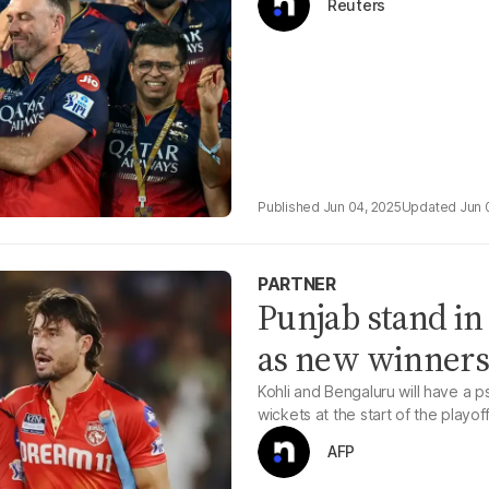
Reuters
Jun 04, 2025
Jun 
PARTNER
Punjab stand in
as new winners
Kohli and Bengaluru will have a p
wickets at the start of the playof
AFP