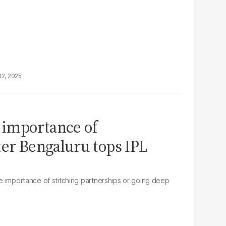
02, 2025
s importance of
ter Bengaluru tops IPL
the importance of stitching partnerships or going deep