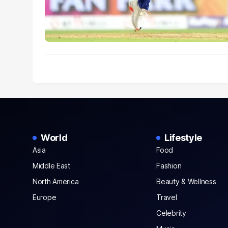
World
Lifestyle
Asia
Food
Middle East
Fashion
North America
Beauty & Wellness
Europe
Travel
Celebrity