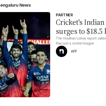
Bengaluru News
PARTNER
Cricket's India
surges to $18.5 
The Houlihan Lokey report calle
than just a cricket league
AFP