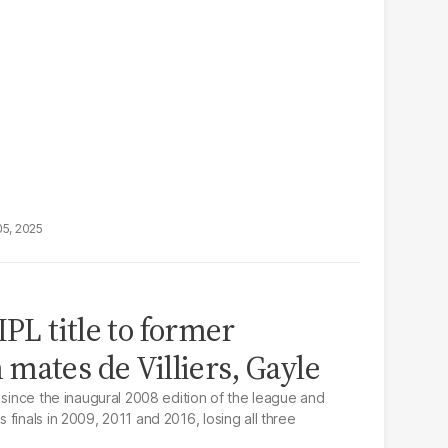
05, 2025
IPL title to former
mates de Villiers, Gayle
 since the inaugural 2008 edition of the league and
finals in 2009, 2011 and 2016, losing all three