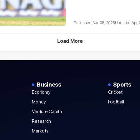
Apr 08, 2025
Apr 
Load More
Business
Sports
Economy
Cricket
Money
Football
Venture Capital
Research
Markets