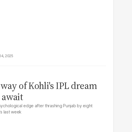
04, 2025
 way of Kohli's IPL dream
 await
sychological edge after thrashing Punjab by eight
fs last week