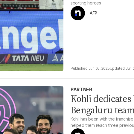
sporting heroes
AFP
Jun 05, 2025
Jun 
PARTNER
Kohli dedicates 
Bengaluru team 
Kohli has been with the franchise
helped them reach three previous 