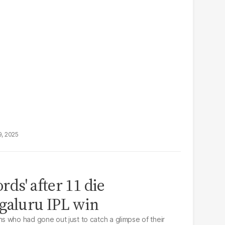
9, 2025
ords' after 11 die
galuru IPL win
 who had gone out just to catch a glimpse of their