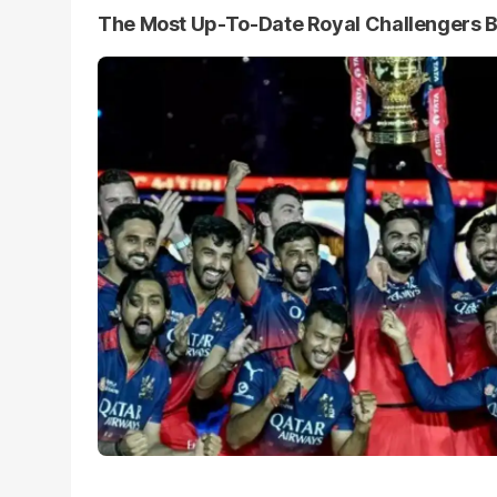
The Most Up-To-Date Royal Challengers 