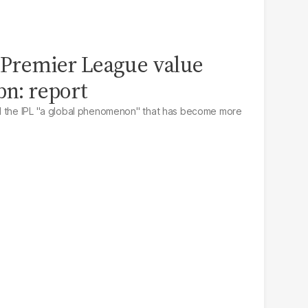
n Premier League value
bn: report
d the IPL "a global phenomenon" that has become more