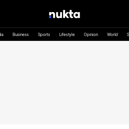
ia
Business
Sports
Lifestyle
Opinion
World