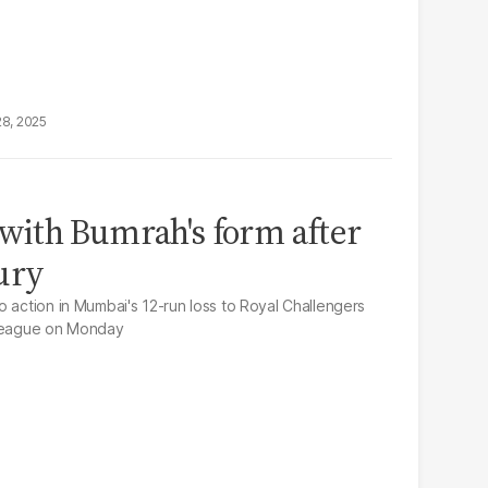
28, 2025
ith Bumrah's form after
ury
o action in Mumbai's 12-run loss to Royal Challengers
 League on Monday