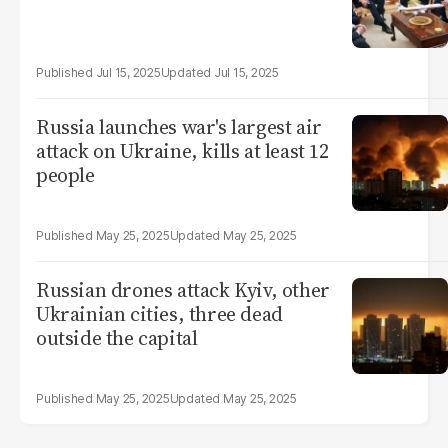
Jul 15, 2025
Jul 15, 2025
Russia launches war's largest air
attack on Ukraine, kills at least 12
people
May 25, 2025
May 25, 2025
Russian drones attack Kyiv, other
Ukrainian cities, three dead
outside the capital
May 25, 2025
May 25, 2025