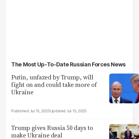
The Most Up-To-Date Russian Forces News
Putin, unfazed by Trump, will
fight on and could take more of
Ukraine
Jul 15, 2025
Jul 15, 2025
Trump gives Russia 50 days to
make Ukraine deal