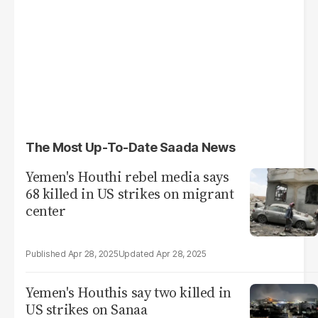
The Most Up-To-Date Saada News
Yemen's Houthi rebel media says
68 killed in US strikes on migrant
center
Apr 28, 2025
Apr 28, 2025
Yemen's Houthis say two killed in
US strikes on Sanaa