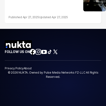
Apr 27, 2025
Apr 27, 2025
FOLLOW US ON
Privacy Policy
About
© 2026 NUKTA. Owned by Pulse Media Networks FZ-LLC All Rights
Reserved.