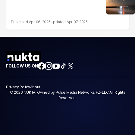
Apr 06, 2025
Apr 07, 2025
FOLLOW US ON
Privacy Policy
About
© 2026 NUKTA. Owned by Pulse Media Networks FZ-LLC All Rights
Reserved.