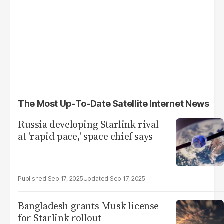
The Most Up-To-Date Satellite Internet News
Russia developing Starlink rival
at 'rapid pace,' space chief says
Sep 17, 2025
Sep 17, 2025
Bangladesh grants Musk license
for Starlink rollout