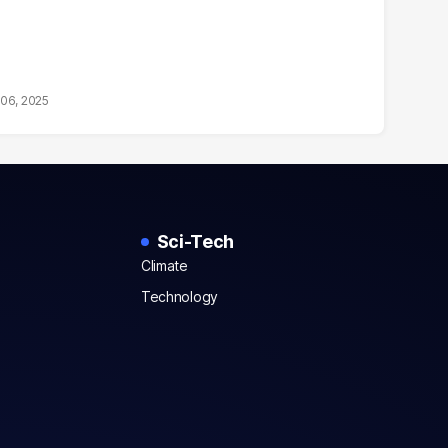
06, 2025
Sci-Tech
Climate
Technology