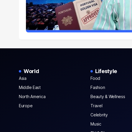
World
Lifestyle
Asia
Food
Middle East
Fashion
North America
Beauty & Wellness
Europe
Travel
Celebrity
Music