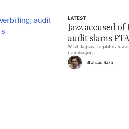
LATEST
Jazz accused of 
audit slams PTA
Watchdog says regulator allowed a
overcharging
Shahzad Raza