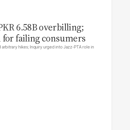
PKR 6.58B overbilling;
 for failing consumers
rbitrary hikes; Inquiry urged into Jazz-PTA role in