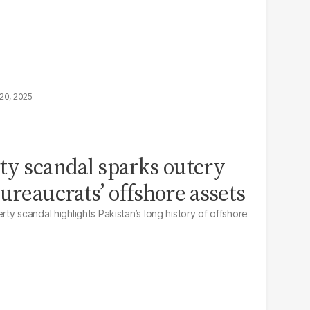
20, 2025
ty scandal sparks outcry
ureaucrats’ offshore assets
y scandal highlights Pakistan’s long history of offshore