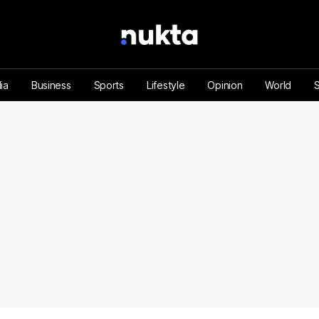
ia
Business
Sports
Lifestyle
Opinion
World