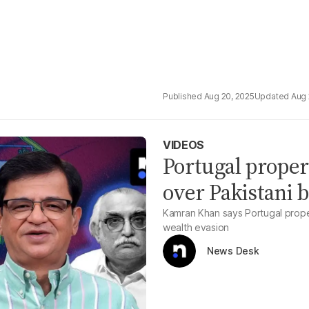
Aug 20, 2025
Aug 
VIDEOS
Portugal proper
over Pakistani b
Kamran Khan says Portugal propert
wealth evasion
News Desk