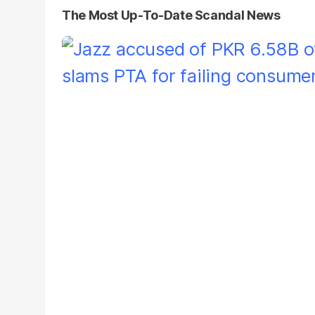
The Most Up-To-Date Scandal News