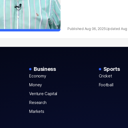
Aug 06, 2025
Aug 
Business
Sports
Economy
Cricket
Money
Football
Venture Capital
Research
Markets