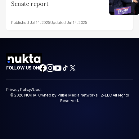
Senate report
Jul 14, 2025
Jul 14, 2025
FOLLOW US ON
Privacy Policy
About
© 2026 NUKTA. Owned by Pulse Media Networks FZ-LLC All Rights
Reserved.