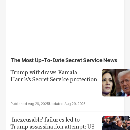
The Most Up-To-Date Secret Service News
Trump withdraws Kamala
Harris's Secret Service protection
Aug 29, 2025
Aug 29, 2025
'Inexcusable' failures led to
Trump assassination attempt: US