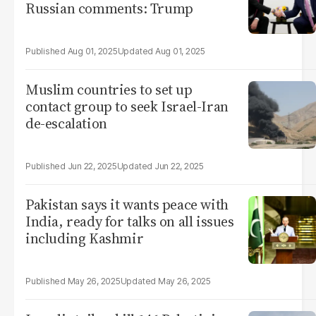
Russian comments: Trump
Aug 01, 2025
Aug 01, 2025
Muslim countries to set up
contact group to seek Israel-Iran
de-escalation
Jun 22, 2025
Jun 22, 2025
Pakistan says it wants peace with
India, ready for talks on all issues
including Kashmir
May 26, 2025
May 26, 2025