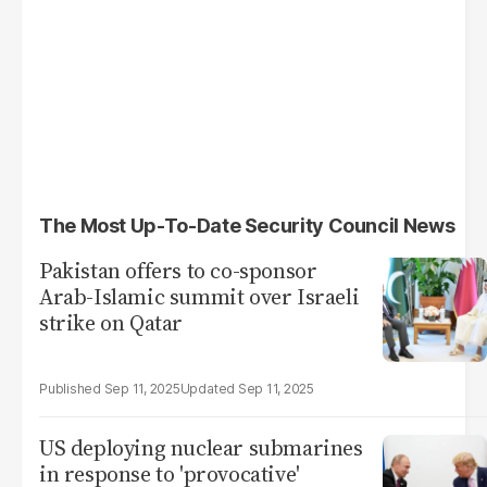
The Most Up-To-Date Security Council News
Pakistan offers to co-sponsor
Arab-Islamic summit over Israeli
strike on Qatar
Sep 11, 2025
Sep 11, 2025
US deploying nuclear submarines
in response to 'provocative'