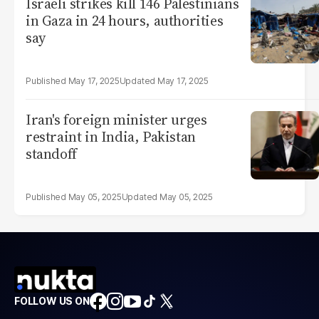
Israeli strikes kill 146 Palestinians
in Gaza in 24 hours, authorities
say
May 17, 2025
May 17, 2025
Iran's foreign minister urges
restraint in India, Pakistan
standoff
May 05, 2025
May 05, 2025
FOLLOW US ON