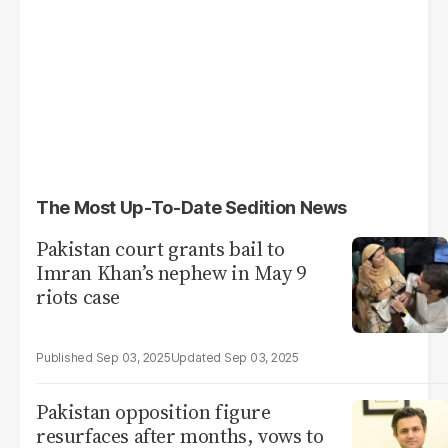
The Most Up-To-Date Sedition News
Pakistan court grants bail to
Imran Khan’s nephew in May 9
riots case
Sep 03, 2025
Sep 03, 2025
Pakistan opposition figure
resurfaces after months, vows to