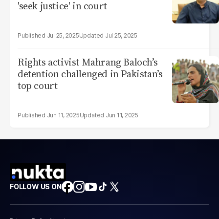
'seek justice' in court
Jul 25, 2025
Jul 25, 2025
Rights activist Mahrang Baloch’s
detention challenged in Pakistan’s
top court
Jun 11, 2025
Jun 11, 2025
FOLLOW US ON