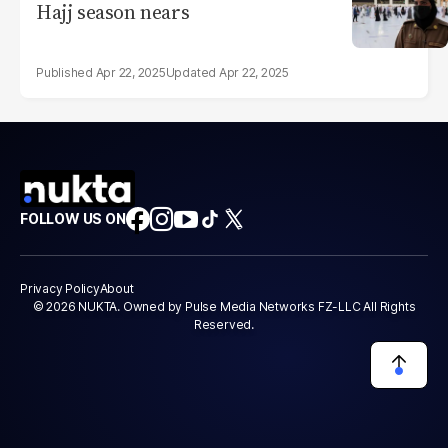
Hajj season nears
Apr 22, 2025
Apr 22, 2025
FOLLOW US ON
Privacy Policy
About
© 2026 NUKTA. Owned by Pulse Media Networks FZ-LLC All Rights
Reserved.