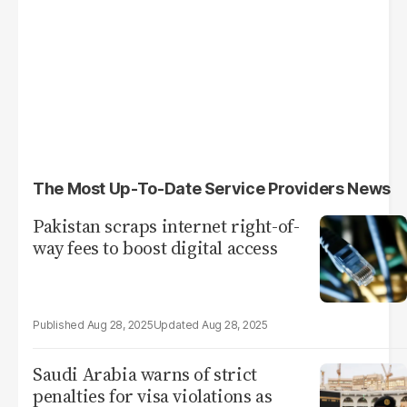
The Most Up-To-Date Service Providers News
Pakistan scraps internet right-of-
way fees to boost digital access
Aug 28, 2025
Aug 28, 2025
Saudi Arabia warns of strict
penalties for visa violations as