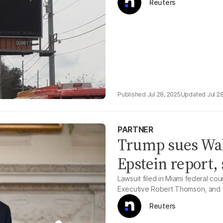
Reuters
Jul 28, 2025
Jul 2
PARTNER
Trump sues Wall
Epstein report, 
Lawsuit filed in Miami federal c
Executive Robert Thomson, and t
Reuters