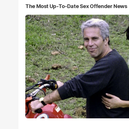
The Most Up-To-Date Sex Offender News