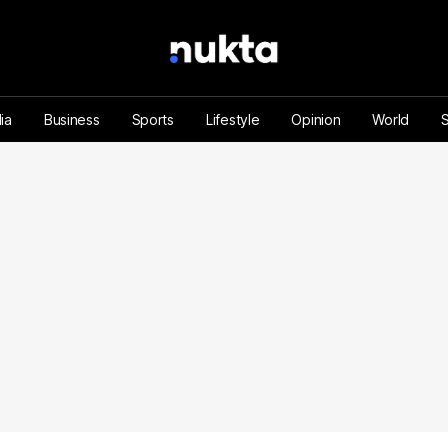
ia
Business
Sports
Lifestyle
Opinion
World