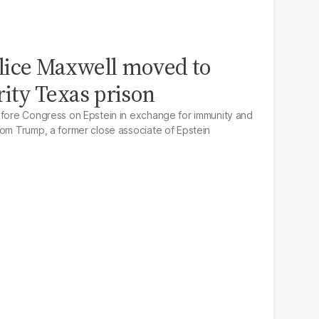
lice Maxwell moved to
ty Texas prison
efore Congress on Epstein in exchange for immunity and
rom Trump, a former close associate of Epstein