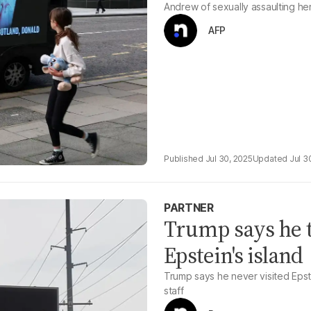
Andrew of sexually assaulting he
AFP
Jul 30, 2025
Jul 3
PARTNER
Trump says he t
Epstein's island
Trump says he never visited Epstei
staff