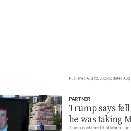
Aug 02, 2025
Aug 
PARTNER
Trump says fell
he was taking M
Trump confirmed that Mar-a-Lago 