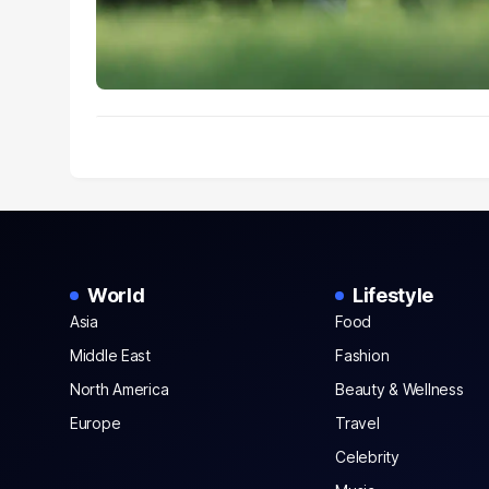
World
Lifestyle
Asia
Food
Middle East
Fashion
North America
Beauty & Wellness
Europe
Travel
Celebrity