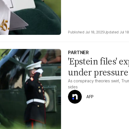
Jul 18, 2025
Jul 18
PARTNER
'Epstein files' 
under pressure
As conspiracy theories swirl, Trum
sides
AFP