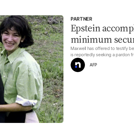
PARTNER
Epstein accomp
minimum securi
Maxwell has offered to testify b
is reportedly seeking a pardon f
AFP