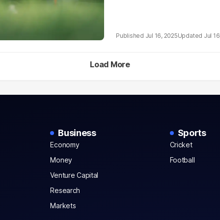
Jul 16, 2025
Jul 16
Load More
Business
Sports
Economy
Cricket
Money
Football
Venture Capital
Research
Markets