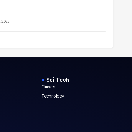
, 2025
Sci-Tech
Climate
Technology