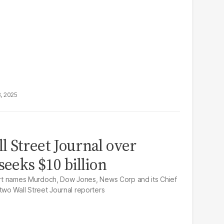
8, 2025
 Street Journal over
seeks $10 billion
ourt names Murdoch, Dow Jones, News Corp and its Chief
wo Wall Street Journal reporters