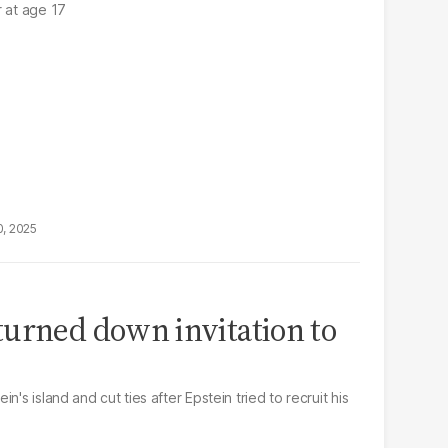
r at age 17
0, 2025
urned down invitation to
n's island and cut ties after Epstein tried to recruit his