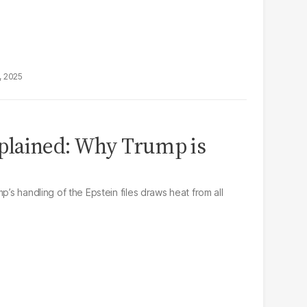
, 2025
explained: Why Trump is
p’s handling of the Epstein files draws heat from all