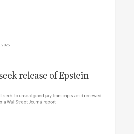
, 2025
eek release of Epstein
ll seek to unseal grand jury transcripts amid renewed
r a Wall Street Journal report