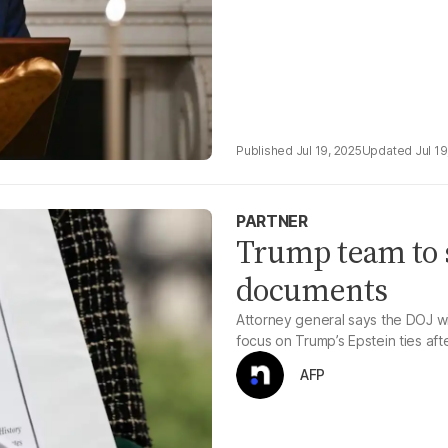
Jul 19, 2025
Jul 19
PARTNER
Trump team to s
documents
Attorney general says the DOJ wi
focus on Trump’s Epstein ties afte
AFP