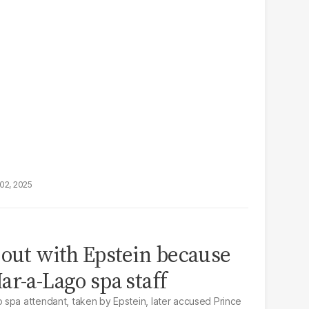
02, 2025
 out with Epstein because
ar-a-Lago spa staff
spa attendant, taken by Epstein, later accused Prince