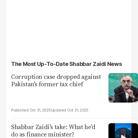
The Most Up-To-Date Shabbar Zaidi News
Corruption case dropped against
Pakistan’s former tax chief
Oct 31, 2025
Oct 31, 2025
Shabbar Zaidi’s take: What he’d
do as finance minister?