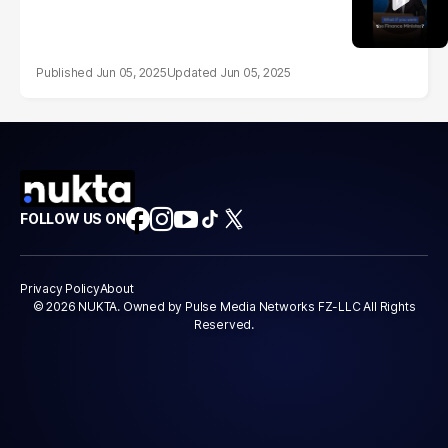
Jun 05, 2025
Jun 05, 2025
FOLLOW US ON
Privacy Policy
About
© 2026 NUKTA. Owned by Pulse Media Networks FZ-LLC All Rights
Reserved.