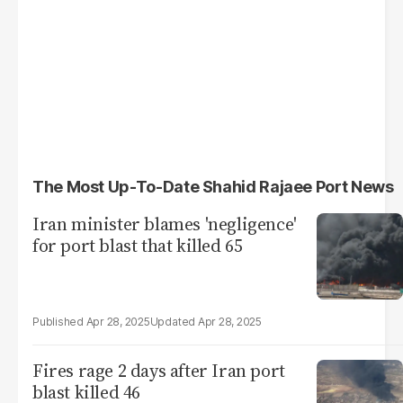
The Most Up-To-Date Shahid Rajaee Port News
Iran minister blames 'negligence'
for port blast that killed 65
Apr 28, 2025
Apr 28, 2025
Fires rage 2 days after Iran port
blast killed 46