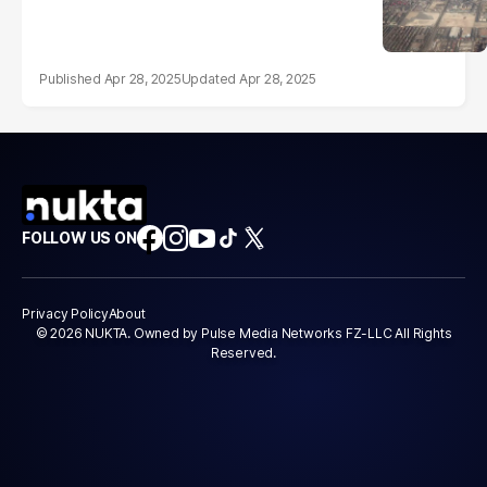
Apr 28, 2025
Apr 28, 2025
FOLLOW US ON
Privacy Policy
About
© 2026 NUKTA. Owned by Pulse Media Networks FZ-LLC All Rights
Reserved.