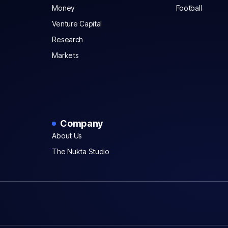
Money
Football
Venture Capital
Research
Markets
Company
About Us
The Nukta Studio