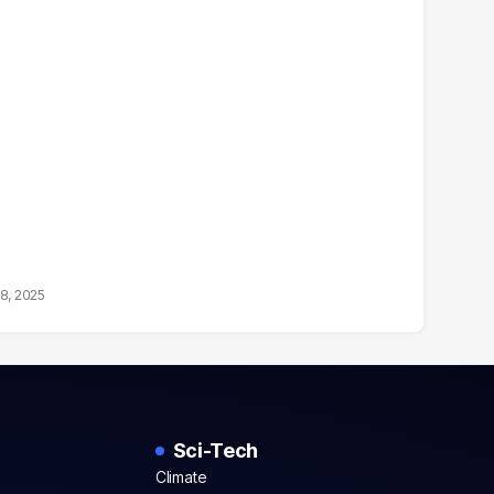
18, 2025
Sci-Tech
Climate