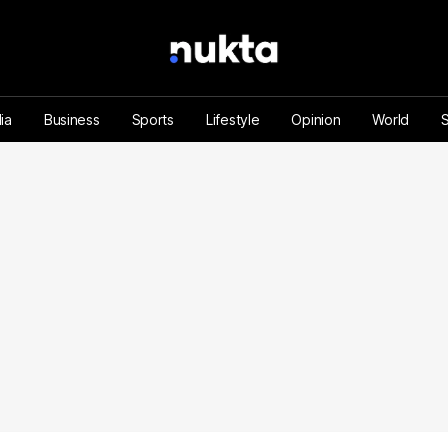
ia
Business
Sports
Lifestyle
Opinion
World