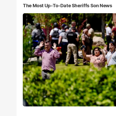
The Most Up-To-Date Sheriffs Son News