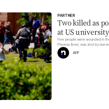
PARTNER
Two killed as po
at US universit
Five people were wounded in the
Phoenix Ikner, was shot by law 
AFP