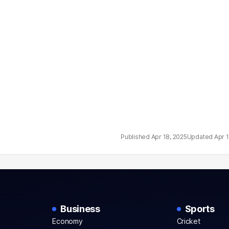
Apr 18, 2025
Apr 
Business
Sports
Economy
Cricket