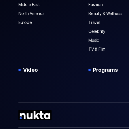
Middle East
Fashion
North America
Beauty & Wellness
Europe
Travel
Celebrity
Music
TV & Film
Video
Programs