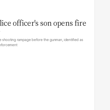
lice officer's son opens fire
y
 shooting rampage before the gunman, identified as
enforcement