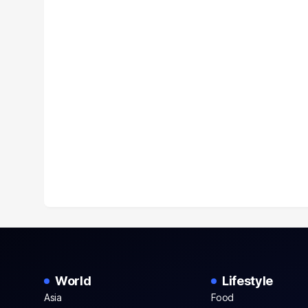
World
Lifestyle
Asia
Food