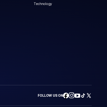
Technology
FOLLOW US ON