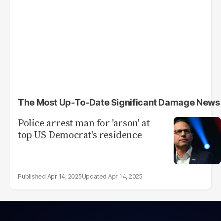
The Most Up-To-Date Significant Damage News
Police arrest man for 'arson' at
top US Democrat's residence
Apr 14, 2025
Apr 14, 2025